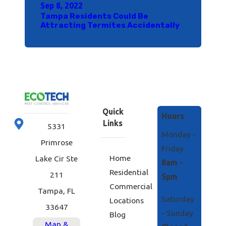
Sep 8, 2022
Tampa Residents Could Be
Attracting Termites Accidentally
Quick
Hours
Links
5331
Monday -
Primrose
Friday
Home
Lake Cir Ste
8am -
Residential
211
5pm
Commercial
Tampa, FL
Saturday
Locations
33647
- Sunday
Blog
Map &