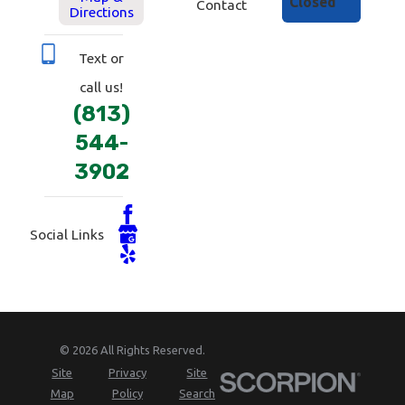
Closed
Contact
Directions
Text or
call us!
(813)
544-
3902
Social Links
© 2026 All Rights Reserved.
Site
Privacy
Site
Map
Policy
Search