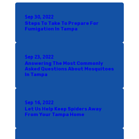
Sep 30, 2022
Steps To Take To Prepare For
Fumigation In Tampa
Sep 23, 2022
Answering The Most Commonly
Asked Questions About Mosquitoes
In Tampa
Sep 16, 2022
Let Us Help Keep Spiders Away
From Your Tampa Home