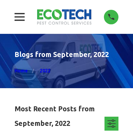
Blogs from September, 2022
Home
2022
Most Recent Posts from
September, 2022