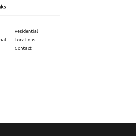
nks
Residential
ial
Locations
Contact