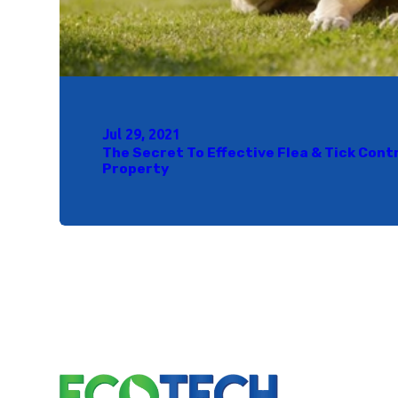
Jul 29, 2021
The Secret To Effective Flea & Tick Cont
Property