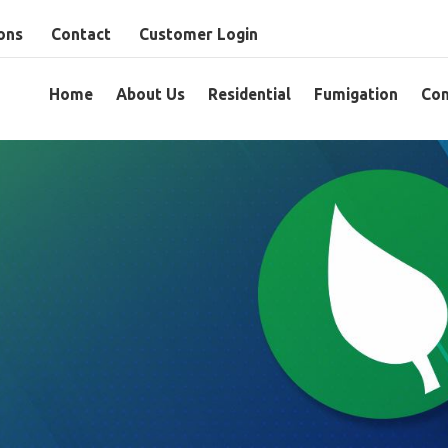
ons
Contact
Customer Login
Home
About Us
Residential
Fumigation
Com