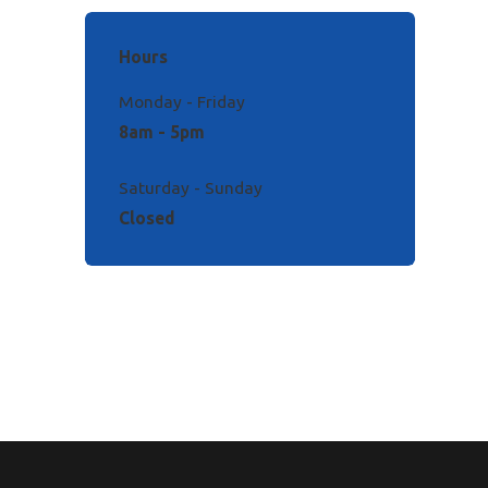
Hours
Monday - Friday
8am - 5pm
Saturday - Sunday
Closed