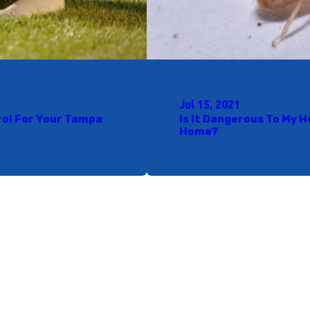
Jul 15, 2021
rol For Your Tampa
Is It Dangerous To My 
Home?