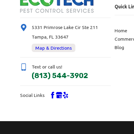
Quick Li
5331 Primrose Lake Cir Ste 211
Home
Tampa, FL 33647
Commerc
Blog
Map & Directions
Text or call us!
(813) 544-3902
Social Links