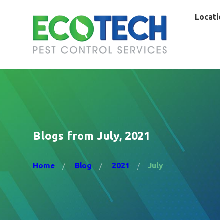
Locati
Blogs from July, 2021
Home
Blog
2021
July