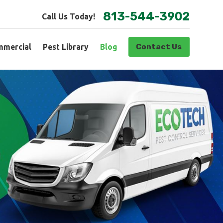
813-544-3902
Call Us Today!
Contact Us
mercial
Pest Library
Blog