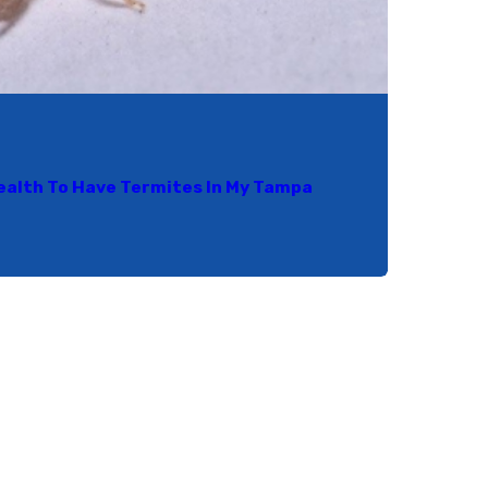
Health To Have Termites In My Tampa