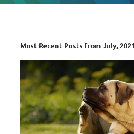
Most Recent Posts from July, 202