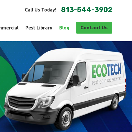
813-544-3902
Call Us Today!
Contact Us
mercial
Pest Library
Blog