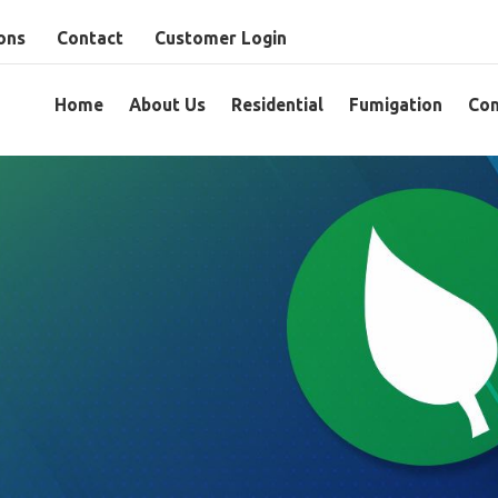
ons
Contact
Customer Login
Home
About Us
Residential
Fumigation
Com