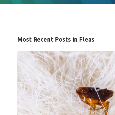
Most Recent Posts in Fleas