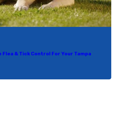
e Flea & Tick Control For Your Tampa