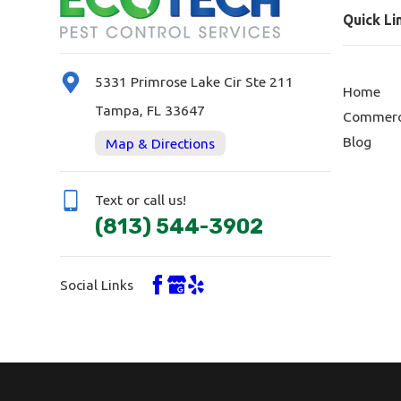
Quick Li
5331 Primrose Lake Cir Ste 211
Home
Tampa, FL 33647
Commerc
Blog
Map & Directions
Text or call us!
(813) 544-3902
Social Links