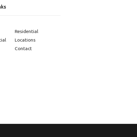
nks
Residential
ial
Locations
Contact