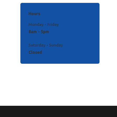
Hours
Monday - Friday
8am - 5pm
Saturday - Sunday
Closed