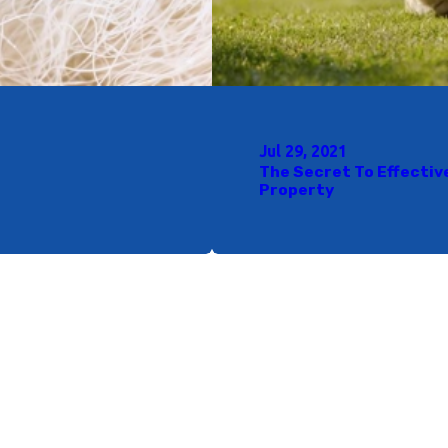
Jul 29, 2021
The Secret To Effectiv
Property