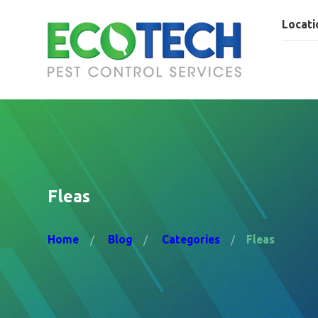
Locati
Fleas
Home
Blog
Categories
Fleas