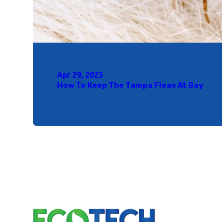
Apr 29, 2023
How To Keep The Tampa Fleas At Bay