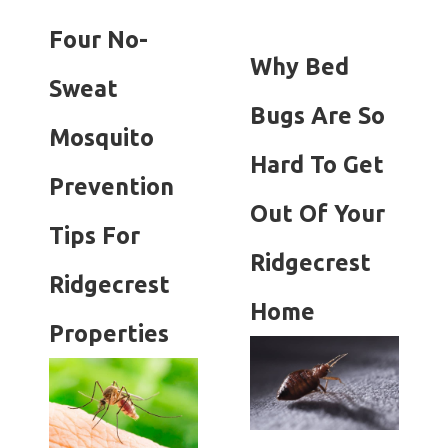
Four No-
Why Bed
Sweat
Bugs Are So
Mosquito
Hard To Get
Prevention
Out Of Your
Tips For
Ridgecrest
Ridgecrest
Home
Properties