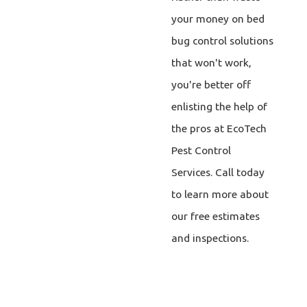
your money on bed
bug control solutions
that won't work,
you're better off
enlisting the help of
the pros at EcoTech
Pest Control
Services. Call today
to learn more about
our free estimates
and inspections.