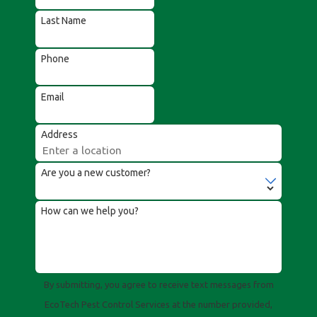
Last Name
Phone
Email
Address
Are you a new customer?
How can we help you?
By submitting, you agree to receive text messages from
EcoTech Pest Control Services at the number provided,