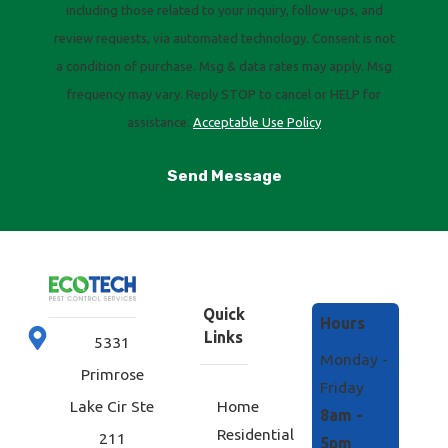
including those related to your inquiry, follow-ups, and
review requests, via automated technology. Consent is not
a condition of purchase. Msg & data rates may apply. Msg
frequency may vary. Reply STOP to cancel or HELP for
assistance.
Acceptable Use Policy
Send Message
Quick
Hours
Links
5331
Monday -
Primrose
Friday
Home
Lake Cir Ste
8am -
Residential
211
5pm