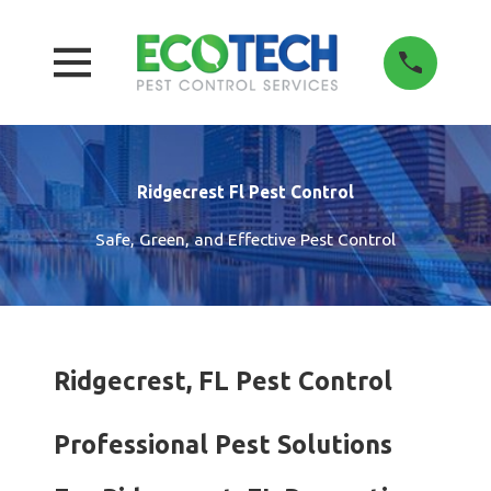
Ridgecrest Fl Pest Control
Safe, Green, and Effective Pest Control
Ridgecrest, FL Pest Control
Professional Pest Solutions