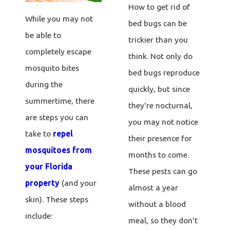
How to get rid of
While you may not
bed bugs can be
be able to
trickier than you
completely escape
think. Not only do
mosquito bites
bed bugs reproduce
during the
quickly, but since
summertime, there
they're nocturnal,
are steps you can
you may not notice
take to
repel
their presence for
mosquitoes from
months to come.
your Florida
These pests can go
property
(and your
almost a year
skin). These steps
without a blood
include:
meal, so they don't