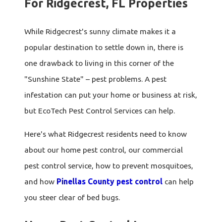
For Ridgecrest, FL Properties
While Ridgecrest's sunny climate makes it a
popular destination to settle down in, there is
one drawback to living in this corner of the
"Sunshine State" – pest problems. A pest
infestation can put your home or business at risk,
but EcoTech Pest Control Services can help.
Here's what Ridgecrest residents need to know
about our home pest control, our commercial
pest control service, how to prevent mosquitoes,
and how
Pinellas County pest control
can help
you steer clear of bed bugs.