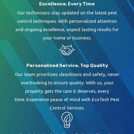
Excellence, Every Time
Our technicians stay updated on the latest pest
control techniques. With personalized attention
and ongoing excellence, expect lasting results for
your home or business.
Personalized Service, Top Quality
Our team prioritizes cleanliness and safety, never
overbooking to ensure quality. With us, your
property gets the care it deserves, every
time. Experience peace of mind with EcoTech Pest
Control Services.