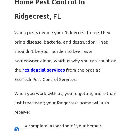
Home Pest Control In
Ridgecrest, FL
When pests invade your Ridgecrest home, they
bring disease, bacteria, and destruction. That
shouldn't be your burden to bear as a
homeowner alone, which is why you can count on
the
residential services
from the pros at
EcoTech Pest Control Services.
When you work with us, you're getting more than
just treatment; your Ridgecrest home will also
receive:
A complete inspection of your home's