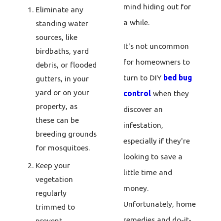
mind hiding out for
Eliminate any
a while.
standing water
sources, like
It's not uncommon
birdbaths, yard
for homeowners to
debris, or flooded
turn to DIY
bed bug
gutters, in your
yard or on your
control
when they
property, as
discover an
these can be
infestation,
breeding grounds
especially if they're
for mosquitoes.
looking to save a
Keep your
little time and
vegetation
money.
regularly
Unfortunately, home
trimmed to
remedies and do-it-
prevent