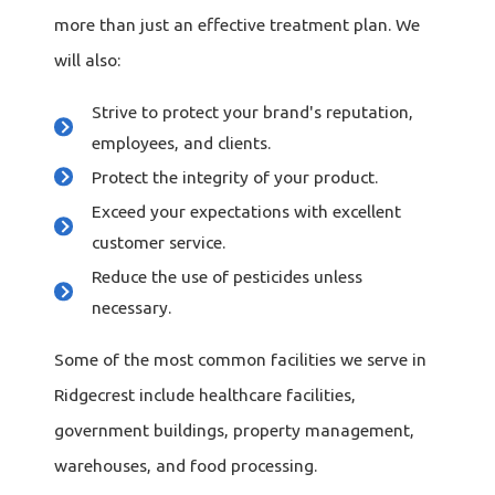
more than just an effective treatment plan. We
will also:
Strive to protect your brand's reputation,
employees, and clients.
Protect the integrity of your product.
Exceed your expectations with excellent
customer service.
Reduce the use of pesticides unless
necessary.
Some of the most common facilities we serve in
Ridgecrest include healthcare facilities,
government buildings, property management,
warehouses, and food processing.