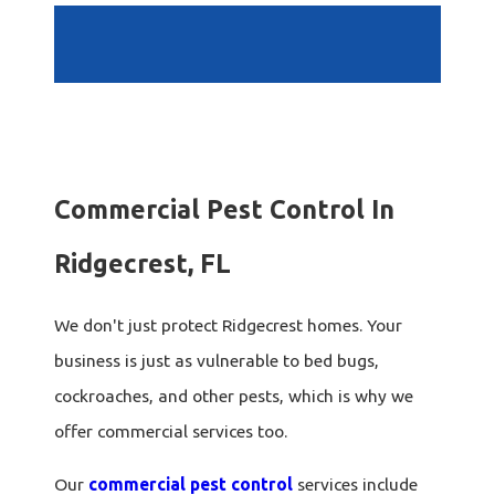
Commercial Pest Control In
Ridgecrest, FL
We don't just protect Ridgecrest homes. Your
business is just as vulnerable to bed bugs,
cockroaches, and other pests, which is why we
offer commercial services too.
Our
commercial pest control
services include