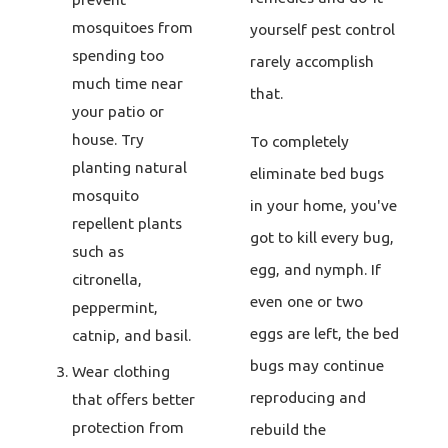
mosquitoes from
yourself pest control
spending too
rarely accomplish
much time near
that.
your patio or
house. Try
To completely
planting natural
eliminate bed bugs
mosquito
in your home, you've
repellent plants
got to kill every bug,
such as
egg, and nymph. If
citronella,
even one or two
peppermint,
eggs are left, the bed
catnip, and basil.
bugs may continue
Wear clothing
reproducing and
that offers better
protection from
rebuild the