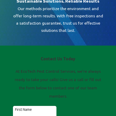
Sustainable Solutions, Reliable Results
Our methods prioritize the environment and
offer long-term results. With free inspections and
a satisfaction guarantee, trust us for effective
solutions that last.
Contact Us Today
At EcoTech Pest Control Services, we're always
ready to take your calls! Give us a call or fill out
the form below to contact one of our team
members.
First Name