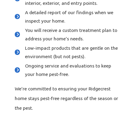
interior, exterior, and entry points.
A detailed report of our findings when we
inspect your home.
You will receive a custom treatment plan to
address your home's needs.
Low-impact products that are gentle on the
environment (but not pests).
Ongoing service and evaluations to keep
your home pest-free.
We're committed to ensuring your Ridgecrest
home stays pest-free regardless of the season or
the pest.