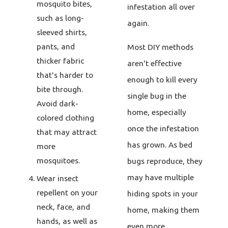
mosquito bites,
infestation all over
such as long-
again.
sleeved shirts,
pants, and
Most DIY methods
thicker fabric
aren't effective
that's harder to
enough to kill every
bite through.
single bug in the
Avoid dark-
home, especially
colored clothing
once the infestation
that may attract
has grown. As bed
more
mosquitoes.
bugs reproduce, they
may have multiple
Wear insect
repellent on your
hiding spots in your
neck, face, and
home, making them
hands, as well as
even more