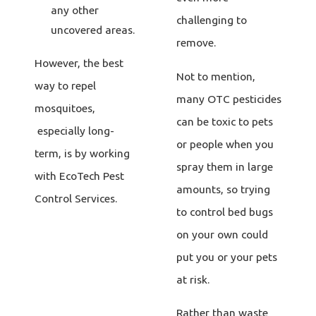
any other
challenging to
uncovered areas.
remove.
However, the best
Not to mention,
way to repel
many OTC pesticides
mosquitoes,
can be toxic to pets
especially long-
or people when you
term, is by working
spray them in large
with EcoTech Pest
amounts, so trying
Control Services.
to control bed bugs
on your own could
put you or your pets
at risk.
Rather than waste