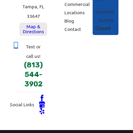
Commercial
Tampa, FL
Saturday
Locations
33647
- Sunday
Blog
Map &
Closed
Contact
Directions
Text or
call us!
(813)
544-
3902
Social Links