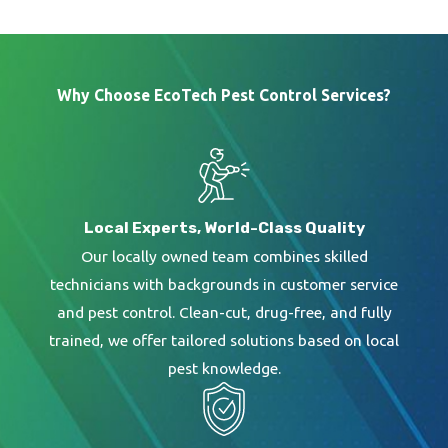
Why Choose EcoTech Pest Control Services?
Local Experts, World-Class Quality
Our locally owned team combines skilled
technicians with backgrounds in customer service
and pest control. Clean-cut, drug-free, and fully
trained, we offer tailored solutions based on local
pest knowledge.