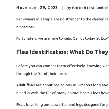
November 29, 2023
|
By
EcoTech Pest Control 
Pet owners in Tampa are no stranger to the challenges 
nightmare.
Fortunately, we are here to help. Call us today at Ec
Flea Identification: What Do They
Before you can combat them effectively, knowing what f
through the fur of their hosts.
Adult fleas are about one to two millimeters long and 
blend in with the fur of many animal hosts. Fleas hav
Fleas have long and powerful hind legs designed for ju