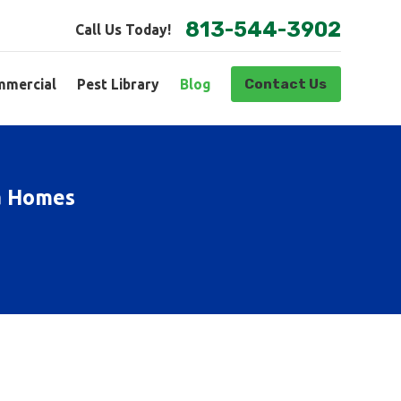
813-544-3902
Call Us Today!
Contact Us
mercial
Pest Library
Blog
pa Homes