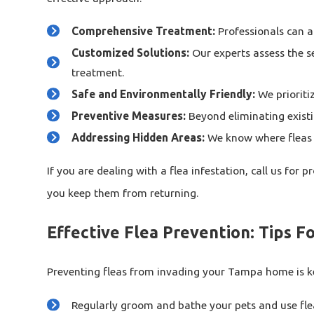
Comprehensive Treatment:
Professionals can ac
Customized Solutions:
Our experts assess the se
treatment.
Safe and Environmentally Friendly:
We prioriti
Preventive Measures:
Beyond eliminating existin
Addressing Hidden Areas:
We know where fleas hi
If you are dealing with a flea infestation, call us for 
you keep them from returning.
Effective Flea Prevention: Tips 
Preventing fleas from invading your Tampa home is key
Regularly groom and bathe your pets and use fl