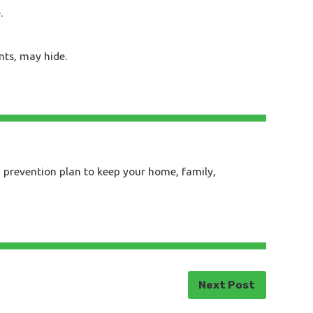
.
nts, may hide.
a prevention plan to keep your home, family,
Next Post