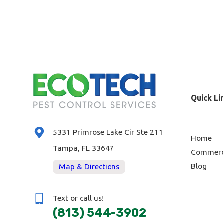
Quick Li
5331 Primrose Lake Cir Ste 211
Home
Tampa, FL 33647
Commerc
Blog
Map & Directions
Text or call us!
(813) 544-3902