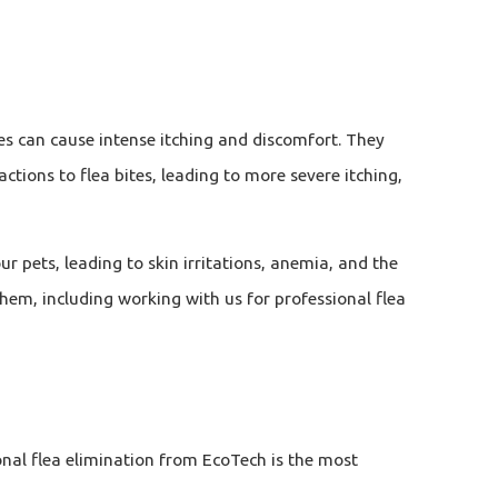
ites can cause intense itching and discomfort. They
ctions to flea bites, leading to more severe itching,
ur pets, leading to skin irritations, anemia, and the
them, including working with us for professional flea
onal flea elimination from EcoTech is the most