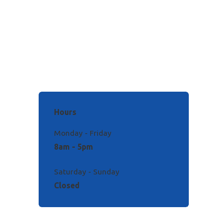
Hours
Monday - Friday
8am - 5pm
Saturday - Sunday
Closed