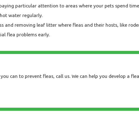
paying particular attention to areas where your pets spend time
hot water regularly.
and removing leaf litter where fleas and their hosts, like rode
ial flea problems early.
you can to prevent fleas, call us. We can help you develop a fle