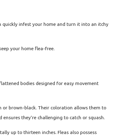
 quickly infest your home and turn it into an itchy
keep your home flea-free.
th flattened bodies designed for easy movement
wn or brown-black. Their coloration allows them to
d ensures they're challenging to catch or squash.
lly up to thirteen inches. Fleas also possess