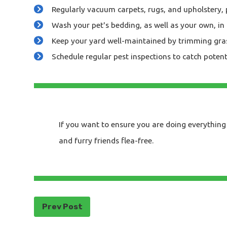
Regularly vacuum carpets, rugs, and upholstery, 
Wash your pet's bedding, as well as your own, in 
Keep your yard well-maintained by trimming grass 
Schedule regular pest inspections to catch potent
If you want to ensure you are doing everything 
and furry friends flea-free.
Prev Post