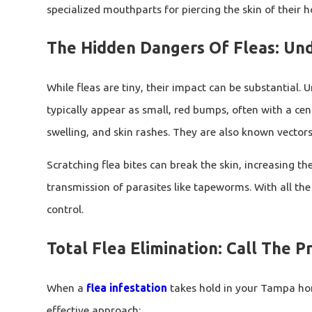
specialized mouthparts for piercing the skin of their 
The Hidden Dangers Of Fleas: Un
While fleas are tiny, their impact can be substantial. 
typically appear as small, red bumps, often with a cen
swelling, and skin rashes. They are also known vector
Scratching flea bites can break the skin, increasing the
transmission of parasites like tapeworms. With all the 
control.
Total Flea Elimination: Call The P
When a
flea infestation
takes hold in your Tampa home
effective approach: