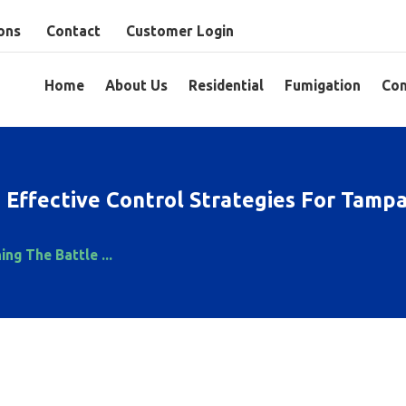
ons
Contact
Customer Login
Home
About Us
Residential
Fumigation
Com
: Effective Control Strategies For Tam
ing The Battle ...