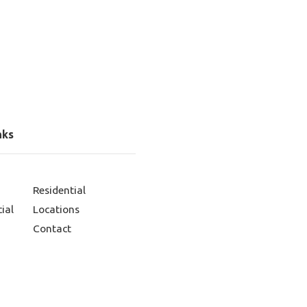
nks
Residential
ial
Locations
Contact