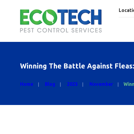
Locati
Winning The Battle Against Fleas
Home
Blog
2023
November
Winn