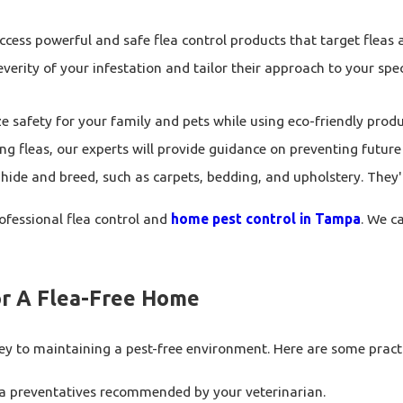
cess powerful and safe flea control products that target fleas at
verity of your infestation and tailor their approach to your spe
ze safety for your family and pets while using eco-friendly pro
g fleas, our experts will provide guidance on preventing future 
de and breed, such as carpets, bedding, and upholstery. They'll 
professional flea control and
home pest control in Tampa
. We c
For A Flea-Free Home
 to maintaining a pest-free environment. Here are some practica
ea preventatives recommended by your veterinarian.