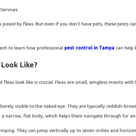
Services
posed by fleas. But even if you don't have pets, these pests can
oTech to learn how professional
pest control in Tampa
can help 
 Look Like?
leas look like is crucial. Fleas are small, wingless insects wi
barely visible to the naked eye. They are typically reddish-bro
e a narrow, flat body, which helps them navigate through fur an
mping. They can jump vertically up to seven inches and horizonta