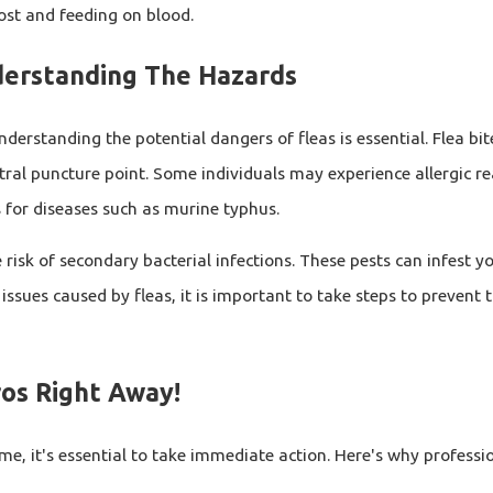
host and feeding on blood.
derstanding The Hazards
Understanding the potential dangers of fleas is essential. Flea b
tral puncture point. Some individuals may experience allergic rea
s for diseases such as murine typhus.
 risk of secondary bacterial infections. These pests can infest yo
issues caused by fleas, it is important to take steps to prevent 
ros Right Away!
, it's essential to take immediate action. Here's why professi