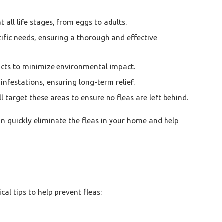
 all life stages, from eggs to adults.
cific needs, ensuring a thorough and effective
ducts to minimize environmental impact.
infestations, ensuring long-term relief.
target these areas to ensure no fleas are left behind.
an quickly eliminate the fleas in your home and help
l tips to help prevent fleas: