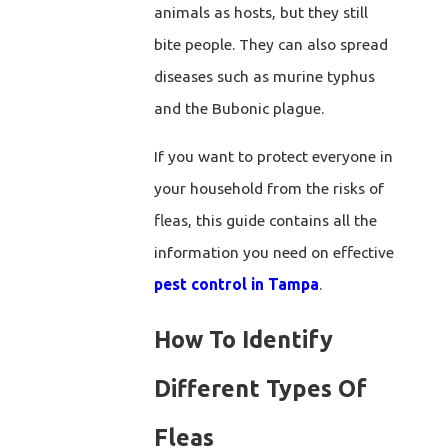
animals as hosts, but they still
bite people. They can also spread
diseases such as murine typhus
and the Bubonic plague.
If you want to protect everyone in
your household from the risks of
fleas, this guide contains all the
information you need on effective
pest control in Tampa
.
How To Identify
Different Types Of
Fleas