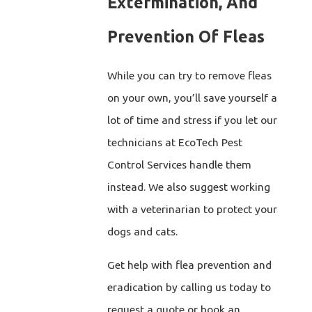
Extermination, And
Prevention Of Fleas
While you can try to remove fleas
on your own, you’ll save yourself a
lot of time and stress if you let our
technicians at EcoTech Pest
Control Services handle them
instead. We also suggest working
with a veterinarian to protect your
dogs and cats.
Get help with flea prevention and
eradication by calling us today to
request a quote or book an