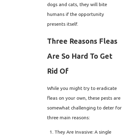
dogs and cats, they will bite
humans if the opportunity
presents itself.
Three Reasons Fleas
Are So Hard To Get
Rid Of
While you might try to eradicate
fleas on your own, these pests are
somewhat challenging to deter for
three main reasons:
They Are Invasive: A single