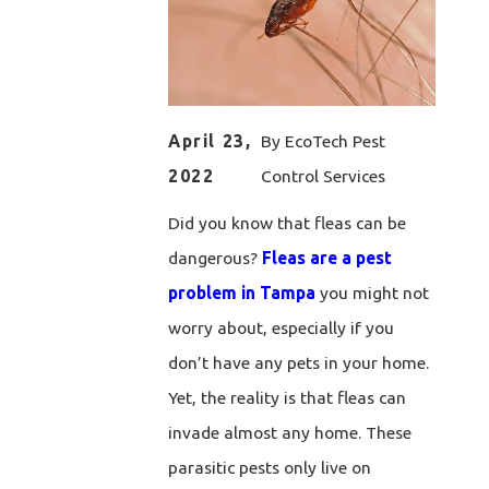
April 23,
By
EcoTech Pest
2022
Control Services
Did you know that fleas can be
dangerous?
Fleas are a pest
problem in Tampa
you might not
worry about, especially if you
don’t have any pets in your home.
Yet, the reality is that fleas can
invade almost any home. These
parasitic pests only live on