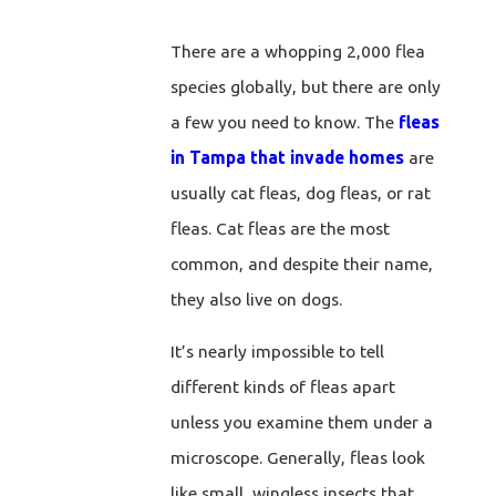
There are a whopping 2,000 flea
species globally, but there are only
a few you need to know. The
fleas
in Tampa that invade homes
are
usually cat fleas, dog fleas, or rat
fleas. Cat fleas are the most
common, and despite their name,
they also live on dogs.
It’s nearly impossible to tell
different kinds of fleas apart
unless you examine them under a
microscope. Generally, fleas look
like small, wingless insects that