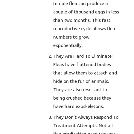
female flea can produce a
couple of thousand eggs in less
than two months. This fast
reproductive cycle allows flea
numbers to grow
exponentially.
They Are Hard To Eliminate:
Fleas have flattened bodies
that allow them to attach and
hide on the fur of animals.
They are also resistant to
being crushed because they
have hard exoskeletons.
They Don’t Always Respond To
Treatment Attempts: Not all
flea eradication products work.