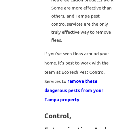
Some are more effective than
others, and Tampa pest
control services are the only
truly effective way to remove
fleas.
If you’ve seen fleas around your
home, it’s best to work with the
team at EcoTech Pest Control
Services to
remove these
dangerous pests from your
Tampa property
.
Control,