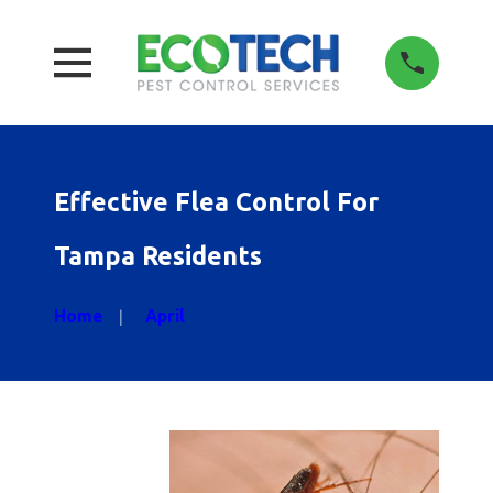
Effective Flea Control For
Tampa Residents
Home
April