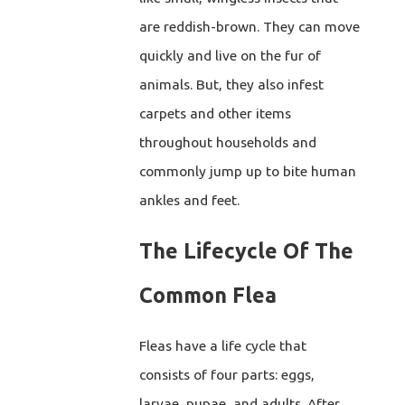
are reddish-brown. They can move
quickly and live on the fur of
animals. But, they also infest
carpets and other items
throughout households and
commonly jump up to bite human
ankles and feet.
The Lifecycle Of The
Common Flea
Fleas have a life cycle that
consists of four parts: eggs,
larvae, pupae, and adults. After