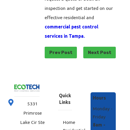
inspection and get started on our
effective residential and
commercial pest control
services in Tampa.
Prev Post
Next Post
Quick
Hours
Links
5331
Monday -
Primrose
Friday
Home
Lake Cir Ste
8am -