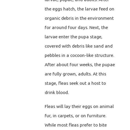
the eggs hatch, the larvae feed on
organic debris in the environment
for around four days. Next, the
larvae enter the pupa stage,
covered with debris like sand and
pebbles in a cocoon-like structure.
After about four weeks, the pupae
are fully grown, adults. At this
stage, fleas seek out a host to
drink blood.
Fleas will lay their eggs on animal
fur, in carpets, or on furniture.
While most fleas prefer to bite