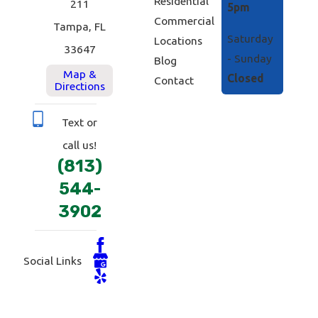
Residential
211
5pm
Commercial
Tampa, FL
Saturday
Locations
33647
- Sunday
Blog
Map &
Closed
Contact
Directions
Text or
call us!
(813)
544-
3902
Social Links