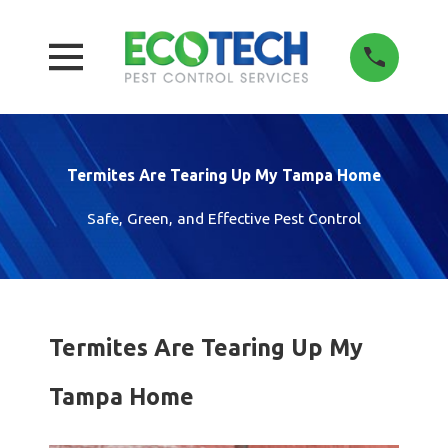
Termites Are Tearing Up My Tampa Home
Safe, Green, and Effective Pest Control
Termites Are Tearing Up My
Tampa Home