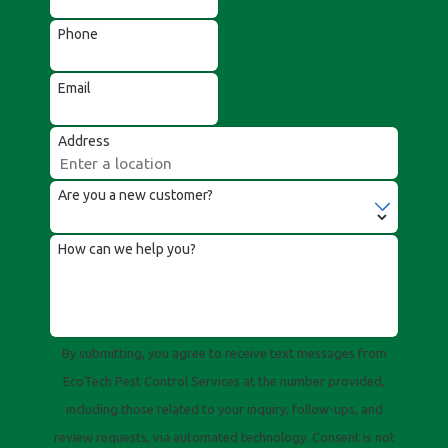
Phone
Email
Address
Are you a new customer?
How can we help you?
By submitting, you agree to receive text messages from
EcoTech Pest Control Services at the number provided,
including those related to your inquiry, follow-ups, and
review requests, via automated technology. Consent is not