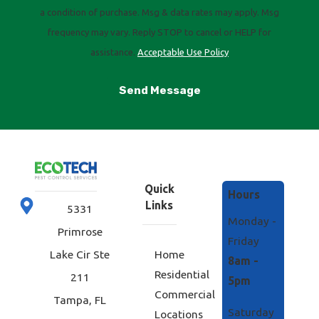
a condition of purchase. Msg & data rates may apply. Msg
frequency may vary. Reply STOP to cancel or HELP for
assistance.
Acceptable Use Policy
Send Message
Quick
Hours
Links
5331
Monday -
Primrose
Friday
Home
Lake Cir Ste
8am -
Residential
211
5pm
Commercial
Tampa, FL
Saturday
Locations