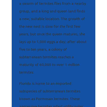
a swarm of termites flies from a nearby
group, and a king and queen land finds
a new, suitable location. The growth of
the new nest is slow for the first few
years, but once the queen matures, she
lays up to 1,000 eggs a day; after about
five to ten years, a colony of
subterranean termites reaches a
maturity of 60,000 to over 1 million
termites.
Florida is home to an imported
subspecies of subterranean termites
known as Formosan termites. These
aggressive termites infest utility poles,