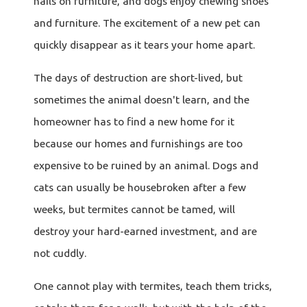
nails on furniture, and dogs enjoy chewing shoes
and furniture. The excitement of a new pet can
quickly disappear as it tears your home apart.
The days of destruction are short-lived, but
sometimes the animal doesn't learn, and the
homeowner has to find a new home for it
because our homes and furnishings are too
expensive to be ruined by an animal. Dogs and
cats can usually be housebroken after a few
weeks, but termites cannot be tamed, will
destroy your hard-earned investment, and are
not cuddly.
One cannot play with termites, teach them tricks,