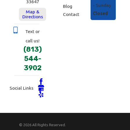
33647
- Sunday
Blog
Map &
Closed
Contact
Directions
Text or
call us!
(813)
544-
3902
Social Links
© 2026 All Rights Reserved.