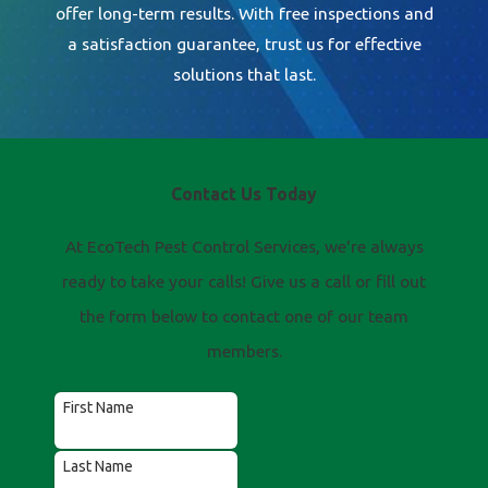
offer long-term results. With free inspections and
a satisfaction guarantee, trust us for effective
solutions that last.
Contact Us Today
At EcoTech Pest Control Services, we're always
ready to take your calls! Give us a call or fill out
the form below to contact one of our team
members.
First Name
Last Name