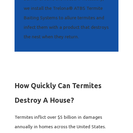
we install the Trelona® ATBS Termite
Baiting Systems to allure termites and
infect them with a product that destroys
the nest when they return.
How Quickly Can Termites
Destroy A House?
Termites inflict over $5 billion in damages
annually in homes across the United States.