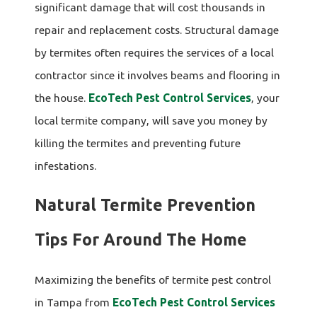
significant damage that will cost thousands in
repair and replacement costs. Structural damage
by termites often requires the services of a local
contractor since it involves beams and flooring in
the house.
EcoTech Pest Control Services
, your
local termite company, will save you money by
killing the termites and preventing future
infestations.
Natural Termite Prevention
Tips For Around The Home
Maximizing the benefits of termite pest control
in Tampa from
EcoTech Pest Control Services