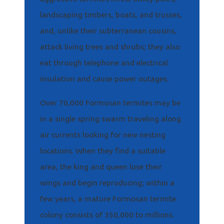
landscaping timbers, boats, and trusses,
and, unlike their subterranean cousins,
attack living trees and shrubs; they also
eat through telephone and electrical
insulation and cause power outages.
Over 70,000 Formosan termites may be
in a single spring swarm traveling along
air currents looking for new nesting
locations. When they find a suitable
area, the king and queen lose their
wings and begin reproducing; within a
few years, a mature Formosan termite
colony consists of 350,000 to millions.