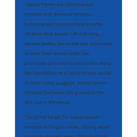
Tampa homes are subterranean
termites and drywood termites.
Subterranean termites have creamy-
white to dark brown 1/8-inch long,
narrow bodies, live in the soil, and travel
to their food source under the
protection provided by mud tubes along
the foundation of a house or tree stump.
As their name suggests, subterranean
termites live below the ground in the
dirt, not in the wood.
The prime target for subterranean
termites is fungus-ridden, rotting wood
in poorly drained areas. The odor from