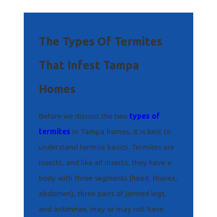
The Types Of Termites
That Infest Tampa
Homes
Before we discuss the two
types of
termites
in Tampa homes, it is best to
understand termite basics. Termites are
insects, and like all insects, they have a
body with three segments (head, thorax,
abdomen), three pairs of jointed legs,
and antennae, may or may not have