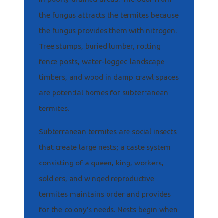
the fungus attracts the termites because
the fungus provides them with nitrogen.
Tree stumps, buried lumber, rotting
fence posts, water-logged landscape
timbers, and wood in damp crawl spaces
are potential homes for subterranean
termites.
Subterranean termites are social insects
that create large nests; a caste system
consisting of a queen, king, workers,
soldiers, and winged reproductive
termites maintains order and provides
for the colony's needs. Nests begin when