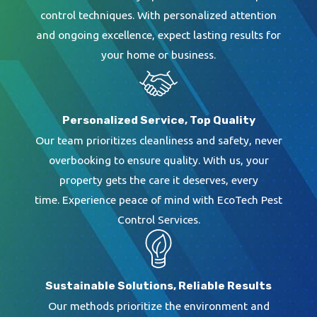
creating a barrier around your house. Whether
control techniques. With personalized attention
we use a liquid spot treatment, fumigation, or
and ongoing excellence, expect lasting results for
your home or business.
bait stations, we provide a one-year renewable
warranty. We also offer an Annual Termite
Protection Plan.
Personalized Service, Top Quality
Our team prioritizes cleanliness and safety, never
overbooking to ensure quality. With us, your
EcoTech Pest Control Services
provides
property gets the care it deserves, every
high-quality,
effective termite service
time. Experience peace of mind with EcoTech Pest
near your home. Contact us today to learn
Control Services.
more and schedule your free inspection.
Sustainable Solutions, Reliable Results
Our methods prioritize the environment and