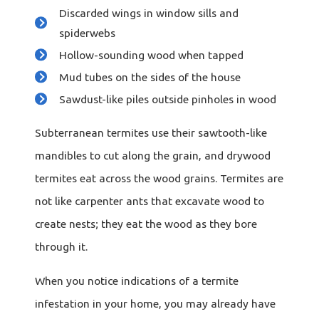
Discarded wings in window sills and
spiderwebs
Hollow-sounding wood when tapped
Mud tubes on the sides of the house
Sawdust-like piles outside pinholes in wood
Subterranean termites use their sawtooth-like
mandibles to cut along the grain, and drywood
termites eat across the wood grains. Termites are
not like carpenter ants that excavate wood to
create nests; they eat the wood as they bore
through it.
When you notice indications of a termite
infestation in your home, you may already have