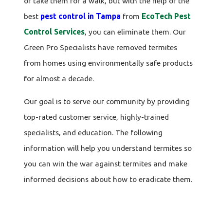
or take them for a walk, but with the help of the
best
pest control in Tampa
from
EcoTech Pest
Control Services
, you can eliminate them. Our
Green Pro Specialists have removed termites
from homes using environmentally safe products
for almost a decade.
Our goal is to serve our community by providing
top-rated customer service, highly-trained
specialists, and education. The following
information will help you understand termites so
you can win the war against termites and make
informed decisions about how to eradicate them.