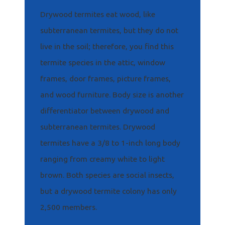
Drywood termites eat wood, like
subterranean termites, but they do not
live in the soil; therefore, you find this
termite species in the attic, window
frames, door frames, picture frames,
and wood furniture. Body size is another
differentiator between drywood and
subterranean termites. Drywood
termites have a 3/8 to 1-inch long body
ranging from creamy white to light
brown. Both species are social insects,
but a drywood termite colony has only
2,500 members.