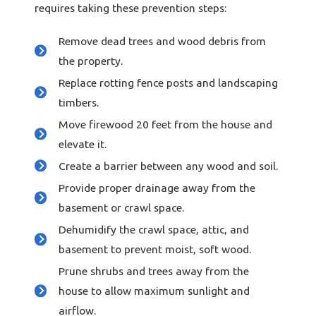
requires taking these prevention steps:
Remove dead trees and wood debris from
the property.
Replace rotting fence posts and landscaping
timbers.
Move firewood 20 feet from the house and
elevate it.
Create a barrier between any wood and soil.
Provide proper drainage away from the
basement or crawl space.
Dehumidify the crawl space, attic, and
basement to prevent moist, soft wood.
Prune shrubs and trees away from the
house to allow maximum sunlight and
airflow.