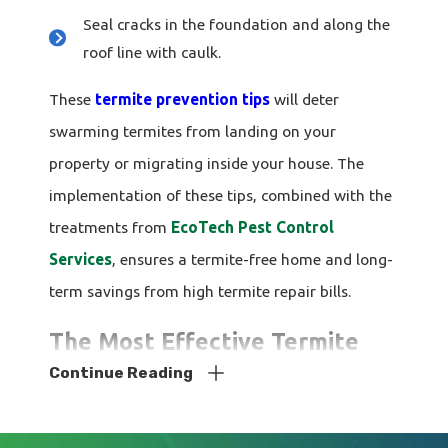
Seal cracks in the foundation and along the
roof line with caulk.
These
termite prevention tips
will deter
swarming termites from landing on your
property or migrating inside your house. The
implementation of these tips, combined with the
treatments from
EcoTech Pest Control
Services
, ensures a termite-free home and long-
term savings from high termite repair bills.
The Most Effective Termite
Continue Reading
Control For Tampa Homes
At
EcoTech Pest Control Services
, we take