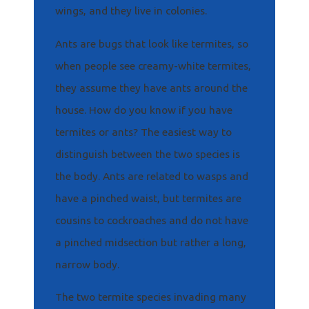
wings, and they live in colonies.
Ants are bugs that look like termites, so
when people see creamy-white termites,
they assume they have ants around the
house. How do you know if you have
termites or ants? The easiest way to
distinguish between the two species is
the body. Ants are related to wasps and
have a pinched waist, but termites are
cousins to cockroaches and do not have
a pinched midsection but rather a long,
narrow body.
The two termite species invading many