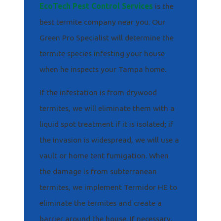
EcoTech Pest Control Services
is the
best termite company near you. Our
Green Pro Specialist will determine the
termite species infesting your house
when he inspects your Tampa home.
If the infestation is from drywood
termites, we will eliminate them with a
liquid spot treatment if it is isolated; if
the invasion is widespread, we will use a
vault or home tent fumigation. When
the damage is from subterranean
termites, we implement Termidor HE to
eliminate the termites and create a
barrier around the house. If necessary,