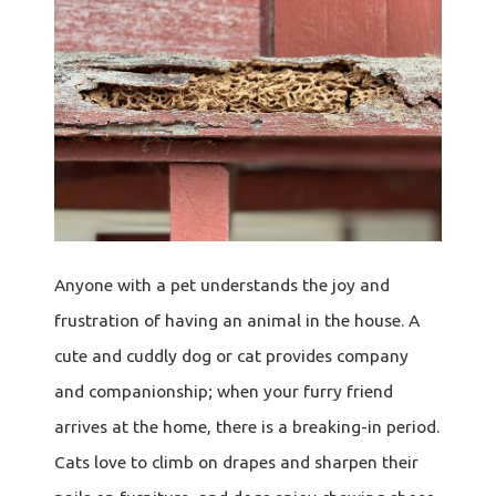
Anyone with a pet understands the joy and
frustration of having an animal in the house. A
cute and cuddly dog or cat provides company
and companionship; when your furry friend
arrives at the home, there is a breaking-in period.
Cats love to climb on drapes and sharpen their