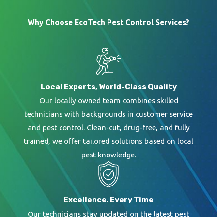
termite infestations seriously. We do not charge
Why Choose EcoTech Pest Control Services?
for our inspections because we understand the
severity of a termite infestation. When our Green
Pro Specialists arrive at your Tampa home, they
will thoroughly inspect your house from top to
Local Experts, World-Class Quality
bottom to determine the termite species, hot
Our locally owned team combines skilled
spots, entry points, and attractions.
technicians with backgrounds in customer service
and pest control. Clean-cut, drug-free, and fully
Our specialist will create a custom treatment
trained, we offer tailored solutions based on local
plan to eliminate the current termite population
pest knowledge.
and future generations using the appropriate
treatment for the termites infesting your home.
We will not only stop the current termite problem
Excellence, Every Time
but will work to prevent a future issue by
Our technicians stay updated on the latest pest