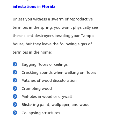
infestations in Florida
.
Unless you witness a swarm of reproductive
termites in the spring, you won't physically see
these silent destroyers invading your Tampa
house, but they leave the following signs of
termites in the home:
Sagging floors or ceilings
Crackling sounds when walking on floors
Patches of wood discoloration
Crumbling wood
Pinholes in wood or drywall
Blistering paint, wallpaper, and wood
Collapsing structures