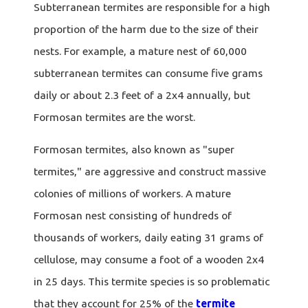
Subterranean termites are responsible for a high
proportion of the harm due to the size of their
nests. For example, a mature nest of 60,000
subterranean termites can consume five grams
daily or about 2.3 feet of a 2x4 annually, but
Formosan termites are the worst.
Formosan termites, also known as "super
termites," are aggressive and construct massive
colonies of millions of workers. A mature
Formosan nest consisting of hundreds of
thousands of workers, daily eating 31 grams of
cellulose, may consume a foot of a wooden 2x4
in 25 days. This termite species is so problematic
that they account for 25% of the
termite