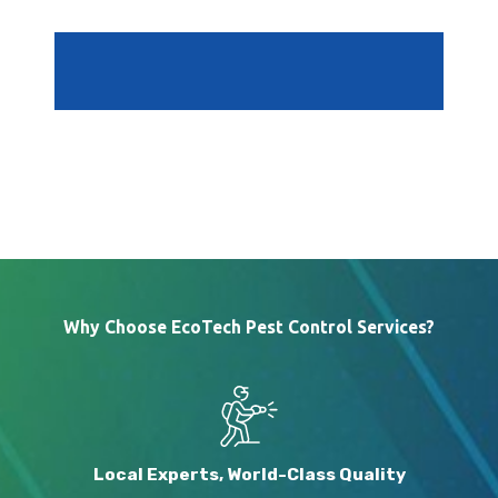
Why Choose EcoTech Pest Control Services?
Local Experts, World-Class Quality