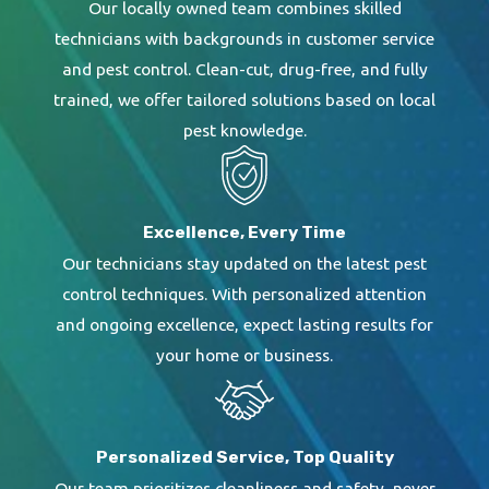
Our locally owned team combines skilled
technicians with backgrounds in customer service
and pest control. Clean-cut, drug-free, and fully
trained, we offer tailored solutions based on local
pest knowledge.
Excellence, Every Time
Our technicians stay updated on the latest pest
control techniques. With personalized attention
and ongoing excellence, expect lasting results for
your home or business.
Personalized Service, Top Quality
Our team prioritizes cleanliness and safety, never