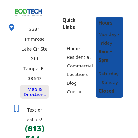
Quick
Hours
Links
5331
Monday -
Primrose
Friday
Home
Lake Cir Ste
8am -
Residential
211
5pm
Commercial
Tampa, FL
Saturday
Locations
33647
- Sunday
Blog
Map &
Closed
Contact
Directions
Text or
call us!
(813)