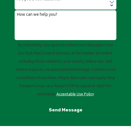
How can we help you?
By submitting, you agree to receive text messages from
EcoTech Pest Control Services at the number provided,
including those related to your inquiry, follow-ups, and
review requests, via automated technology. Consent is not
a condition of purchase. Msg & data rates may apply. Msg
frequency may vary. Reply STOP to cancel or HELP for
assistance.
Acceptable Use Policy
Send Message