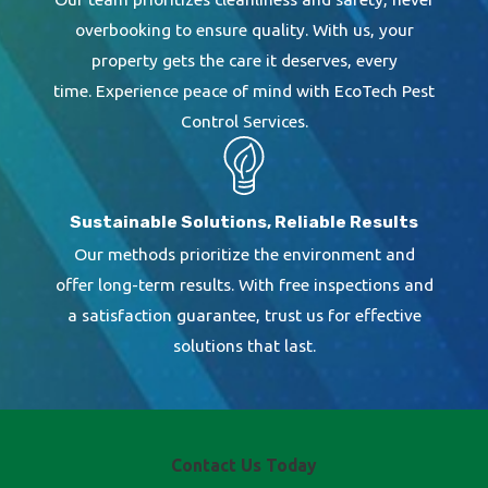
overbooking to ensure quality. With us, your
property gets the care it deserves, every
time. Experience peace of mind with EcoTech Pest
Control Services.
Sustainable Solutions, Reliable Results
Our methods prioritize the environment and
offer long-term results. With free inspections and
a satisfaction guarantee, trust us for effective
solutions that last.
Contact Us Today