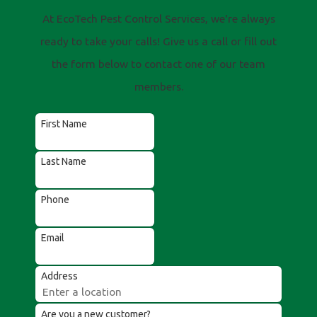
At EcoTech Pest Control Services, we're always
ready to take your calls! Give us a call or fill out
the form below to contact one of our team
members.
First Name
Last Name
Phone
Email
Address
Are you a new customer?