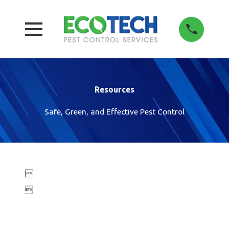
Resources
Safe, Green, and Effective Pest Control

