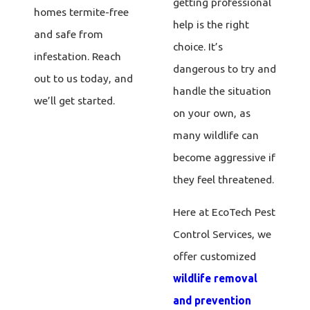
getting professional
homes termite-free
help is the right
and safe from
choice. It’s
infestation. Reach
dangerous to try and
out to us today, and
handle the situation
we’ll get started.
on your own, as
many wildlife can
become aggressive if
they feel threatened.
Here at EcoTech Pest
Control Services, we
offer customized
wildlife removal
and prevention