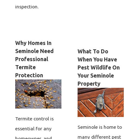
inspection.
Why Homes In
Seminole Need
What To Do
Professional
When You Have
Termite
Pest Wildlife On
Protection
Your Seminole
Property
Termite control is
Seminole is home to
essential for any
many different pest
homeowner, and