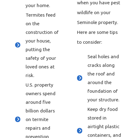
when you have pest
your home.
wildlife on your
Termites feed
Seminole property.
on the
Here are some tips
construction of
your house,
to consider:
putting the
Seal holes and
safety of your
cracks along
loved ones at
the roof and
risk.
around the
U.S. property
foundation of
owners spend
your structure.
around five
Keep dry food
billion dollars
stored in
on termite
airtight plastic
repairs and
containers, and
prevention