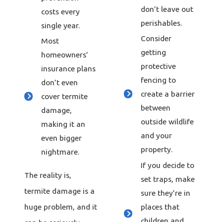
don’t leave out
costs every
perishables.
single year.
Consider
Most
getting
homeowners’
protective
insurance plans
fencing to
don’t even
create a barrier
cover termite
between
damage,
outside wildlife
making it an
and your
even bigger
property.
nightmare.
If you decide to
The reality is,
set traps, make
termite damage is a
sure they’re in
places that
huge problem, and it
children and