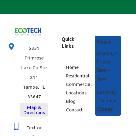
Quick
Hours
Links
5331
Monday -
Primrose
Friday
Home
Lake Cir Ste
8am -
Residential
211
5pm
Commercial
Tampa, FL
Saturday
Locations
33647
- Sunday
Blog
Map &
Closed
Contact
Directions
Text or