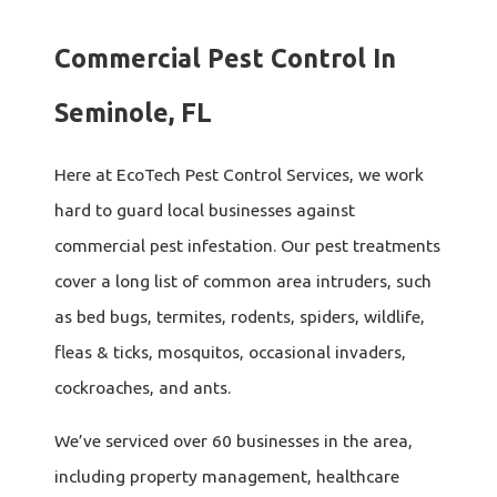
Commercial Pest Control In
Seminole, FL
Here at EcoTech Pest Control Services, we work
hard to guard local businesses against
commercial pest infestation. Our pest treatments
cover a long list of common area intruders, such
as bed bugs, termites, rodents, spiders, wildlife,
fleas & ticks, mosquitos, occasional invaders,
cockroaches, and ants.
We’ve serviced over 60 businesses in the area,
including property management, healthcare