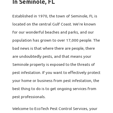
In Seminole, FL
Established in 1970, the town of Seminole, FL is
located on the central Gulf Coast. We’re known
for our wonderful beaches and parks, and our
population has grown to over 17,000 people. The
bad news is that where there are people, there
are undoubtedly pests, and that means your
Seminole property is exposed to the threats of
pest infestation. If you want to effectively protect
your home or business from pest infestation, the
best thing to do is to get ongoing services from
pest professionals.
Welcome to EcoTech Pest Control Services, your