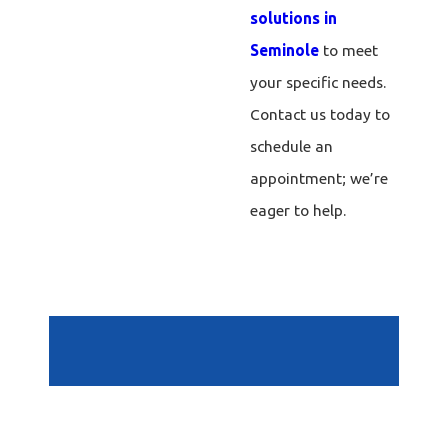
solutions in
Seminole
to meet
your specific needs.
Contact us today to
schedule an
appointment; we’re
eager to help.