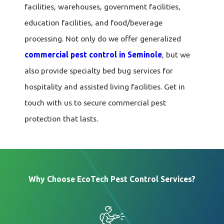
facilities, warehouses, government facilities,
education facilities, and food/beverage
processing. Not only do we offer generalized
commercial pest control in Seminole
, but we
also provide specialty bed bug services for
hospitality and assisted living facilities. Get in
touch with us to secure commercial pest
protection that lasts.
Why Choose EcoTech Pest Control Services?