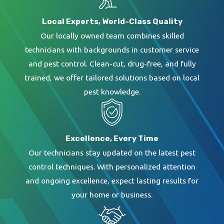
Local Experts, World-Class Quality
Our locally owned team combines skilled
technicians with backgrounds in customer service
and pest control. Clean-cut, drug-free, and fully
trained, we offer tailored solutions based on local
pest knowledge.
Excellence, Every Time
Our technicians stay updated on the latest pest
control techniques. With personalized attention
and ongoing excellence, expect lasting results for
your home or business.