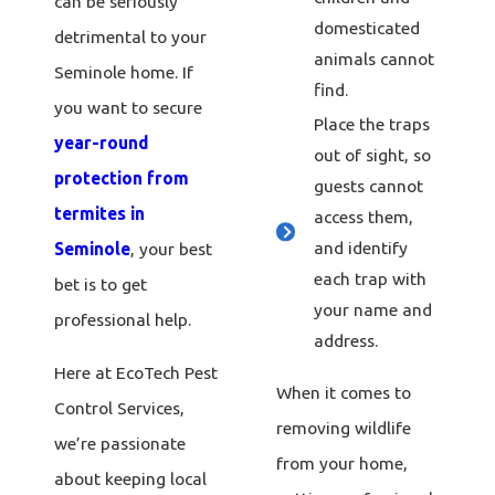
can be seriously
domesticated
detrimental to your
animals cannot
Seminole home. If
find.
you want to secure
Place the traps
year-round
out of sight, so
protection from
guests cannot
termites in
access them,
and identify
Seminole
, your best
each trap with
bet is to get
your name and
professional help.
address.
Here at EcoTech Pest
When it comes to
Control Services,
removing wildlife
we’re passionate
from your home,
about keeping local