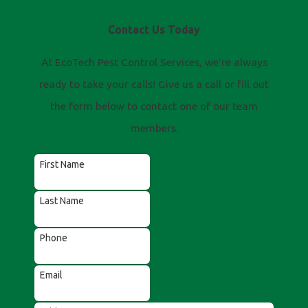
Contact Us Today
At EcoTech Pest Control Services, we're always
ready to take your calls! Give us a call or fill out
the form below to contact one of our team
members.
First Name
Last Name
Phone
Email