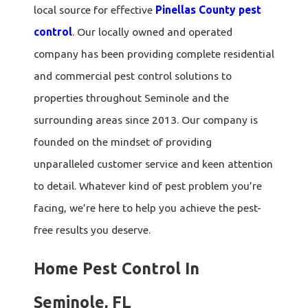
local source for effective
Pinellas County pest
control
. Our locally owned and operated
company has been providing complete residential
and commercial pest control solutions to
properties throughout Seminole and the
surrounding areas since 2013. Our company is
founded on the mindset of providing
unparalleled customer service and keen attention
to detail. Whatever kind of pest problem you’re
facing, we’re here to help you achieve the pest-
free results you deserve.
Home Pest Control In
Seminole, FL