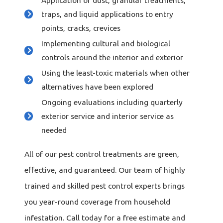
Application of dust, granular treatments,
traps, and liquid applications to entry
points, cracks, crevices
Implementing cultural and biological
controls around the interior and exterior
Using the least-toxic materials when other
alternatives have been explored
Ongoing evaluations including quarterly
exterior service and interior service as
needed
All of our pest control treatments are green,
effective, and guaranteed. Our team of highly
trained and skilled pest control experts brings
you year-round coverage from household
infestation. Call today for a free estimate and