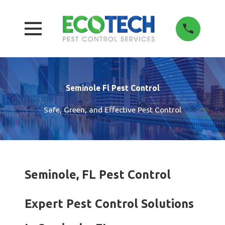
Seminole Fl Pest Control
Safe, Green, and Effective Pest Control
Seminole, FL Pest Control
Expert Pest Control Solutions