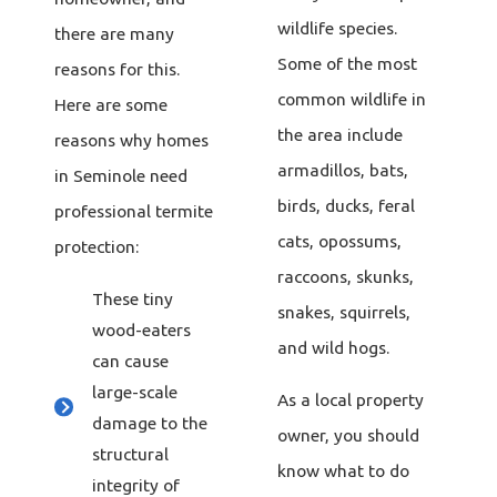
wildlife species.
there are many
Some of the most
reasons for this.
common wildlife in
Here are some
the area include
reasons why homes
armadillos, bats,
in Seminole need
birds, ducks, feral
professional termite
cats, opossums,
protection:
raccoons, skunks,
These tiny
snakes, squirrels,
wood-eaters
and wild hogs.
can cause
large-scale
As a local property
damage to the
owner, you should
structural
know what to do
integrity of