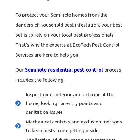
To protect your Seminole homes from the
dangers of household pest infestation, your best
bet is to rely on your local pest professionals.
That’s why the experts at EcoTech Pest Control
Services are here to help you.
Our
Seminole residential pest control
process
includes the following:
Inspection of interior and exterior of the
home, looking for entry points and
sanitation issues
Mechanical controls and exclusion methods
to keep pests from getting inside