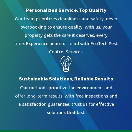
Personalized Service, Top Quality
Our team prioritizes cleanliness and safety, never
overbooking to ensure quality. With us, your
property gets the care it deserves, every
time. Experience peace of mind with EcoTech Pest
Control Services.
Sustainable Solutions, Reliable Results
Our methods prioritize the environment and
offer long-term results. With free inspections and
a satisfaction guarantee, trust us for effective
solutions that last.