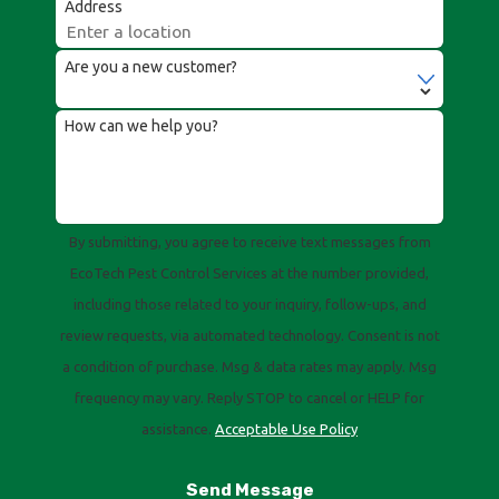
Address
Are you a new customer?
How can we help you?
By submitting, you agree to receive text messages from
EcoTech Pest Control Services at the number provided,
including those related to your inquiry, follow-ups, and
review requests, via automated technology. Consent is not
a condition of purchase. Msg & data rates may apply. Msg
frequency may vary. Reply STOP to cancel or HELP for
assistance.
Acceptable Use Policy
Send Message