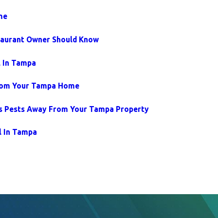
me
taurant Owner Should Know
l In Tampa
From Your Tampa Home
s Pests Away From Your Tampa Property
l In Tampa