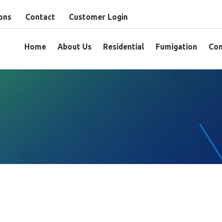
ons
Contact
Customer Login
Home
About Us
Residential
Fumigation
Com