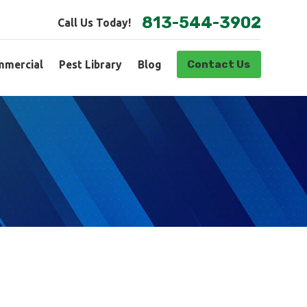
813-544-3902
Call Us Today!
Contact Us
mercial
Pest Library
Blog