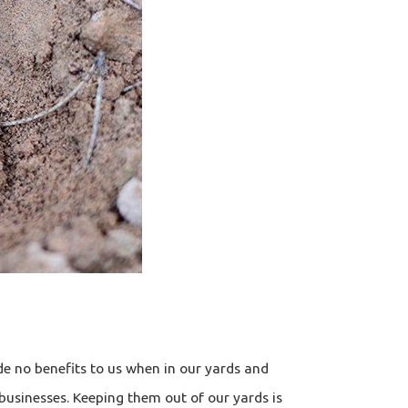
e no benefits to us when in our yards and
 businesses. Keeping them out of our yards is