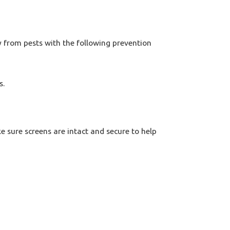
y from pests with the following prevention
s.
e sure screens are intact and secure to help