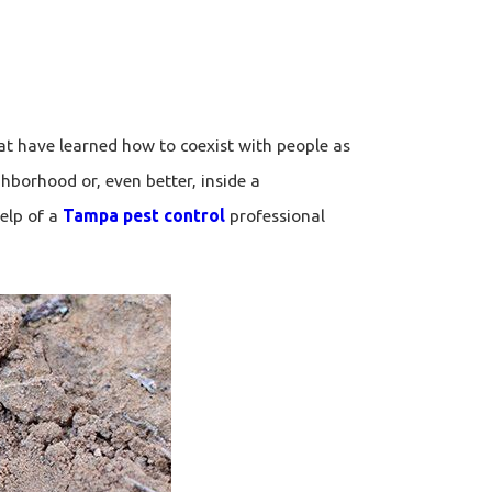
t have learned how to coexist with people as
hborhood or, even better, inside a
elp of a
Tampa pest control
professional