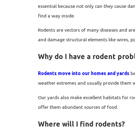
essential because not only can they cause dam
find a way inside.
Rodents are vectors of many diseases and are
and damage structural elements like wires, pip
Why do I have a rodent pro
Rodents move into our homes and yards
be
weather extremes and usually provide them wi
Our yards also make excellent habitats for ro
offer them abundant sources of food.
Where will I find rodents?