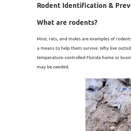
Rodent Identification & Pre
What are rodents?
Mice, rats, and moles are examples of rodent
a means to help them survive. Why live outsid
temperature-controlled Florida home or busi
may be needed.