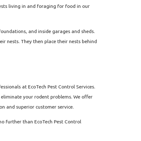
sts living in and foraging for food in our
 foundations, and inside garages and sheds.
heir nests. They then place their nests behind
essionals at EcoTech Pest Control Services.
o eliminate your rodent problems. We offer
on and superior customer service.
 no further than EcoTech Pest Control