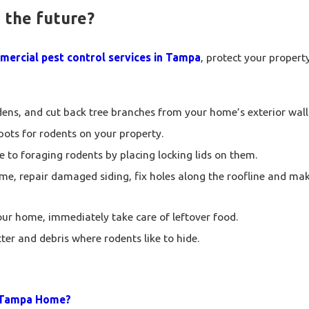
 the future?
ercial pest control services in Tampa
, protect your propert
ns, and cut back tree branches from your home’s exterior wall
spots for rodents on your property.
 to foraging rodents by placing locking lids on them.
me, repair damaged siding, fix holes along the roofline and mak
your home, immediately take care of leftover food.
ter and debris where rodents like to hide.
y Tampa Home?