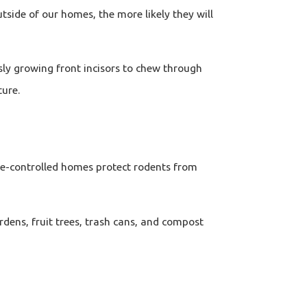
tside of our homes, the more likely they will
sly growing front incisors to chew through
ture.
e-controlled homes protect rodents from
dens, fruit trees, trash cans, and compost