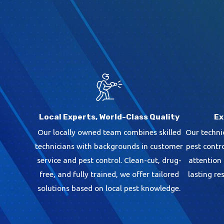
Local Experts, World-Class Quality
Ex
Our locally owned team combines skilled
Our techni
technicians with backgrounds in customer
pest contr
service and pest control. Clean-cut, drug-
attention
free, and fully trained, we offer tailored
lasting re
solutions based on local pest knowledge.