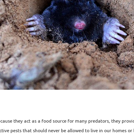
ause they act as a food source for many predators, they provid
ctive pests that should never be allowed to live in our homes or