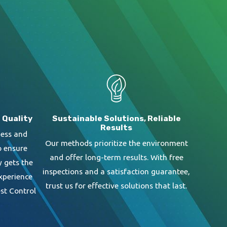
 Quality
Sustainable Solutions, Reliable
Results
ness and
Our methods prioritize the environment
o ensure
and offer long-term results. With free
y gets the
inspections and a satisfaction guarantee,
Experience
trust us for effective solutions that last.
st Control