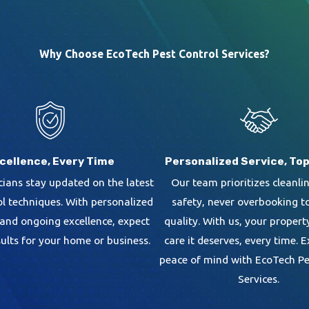
Why Choose EcoTech Pest Control Services?
cellence, Every Time
Personalized Service, Top
cians stay updated on the latest
Our team prioritizes cleanli
ol techniques. With personalized
safety, never overbooking t
 and ongoing excellence, expect
quality. With us, your propert
sults for your home or business.
care it deserves, every time. 
peace of mind with EcoTech Pe
Services.