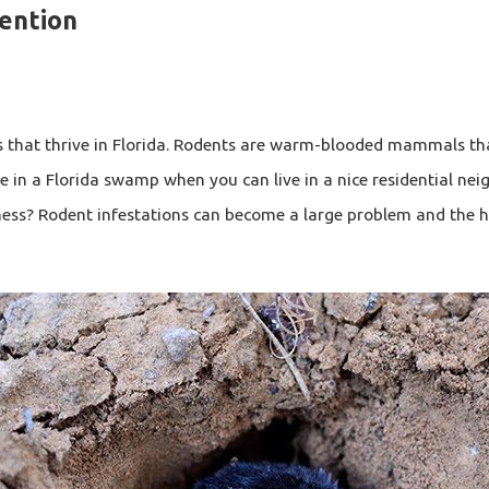
vention
s that thrive in Florida. Rodents are warm-blooded mammals tha
e in a Florida swamp when you can live in a nice residential neig
ness? Rodent infestations can become a large problem and the h