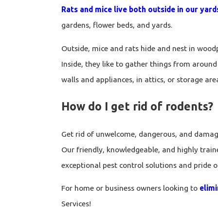
Rats and mice live both outside in our yar
gardens, flower beds, and yards.
Outside, mice and rats hide and nest in woodp
Inside, they like to gather things from around 
walls and appliances, in attics, or storage area
How do I get rid of rodents?
Get rid of unwelcome, dangerous, and damagin
Our friendly, knowledgeable, and highly train
exceptional pest control solutions and pride 
For home or business owners looking to
elim
Services!