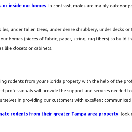
ds or inside our homes
. In contrast, moles are mainly outdoor pe
iles, under fallen trees, under dense shrubbery, under decks or
our homes (pieces of fabric, paper, string, rug fibers) to build t
s like closets or cabinets.
g rodents from your Florida property with the help of the prof
ed professionals will provide the support and services needed t
ourselves in providing our customers with excellent communicati
inate rodents from their greater Tampa area property
, look