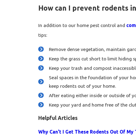
How can I prevent rodents in
In addition to our home pest control and
comm
tips:
Remove dense vegetation, maintain garde
Keep the grass cut short to limit hiding 
Keep your trash and compost inaccessible
Seal spaces in the foundation of your ho
keep rodents out of your home.
After eating either inside or outside of 
Keep your yard and home free of the clut
Helpful Articles
Why Can't I Get These Rodents Out Of M