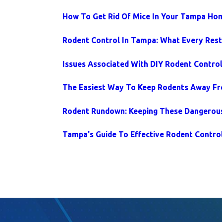
How To Get Rid Of Mice In Your Tampa Ho
Rodent Control In Tampa: What Every Res
Issues Associated With DIY Rodent Contro
The Easiest Way To Keep Rodents Away 
Rodent Rundown: Keeping These Dangerou
Tampa's Guide To Effective Rodent Contro