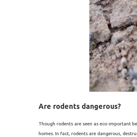
Are rodents dangerous?
Though rodents are seen as eco-important bec
homes. In fact, rodents are dangerous, destru