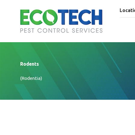
Locati
Rodents
(Rodentia)