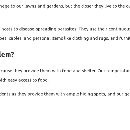
age to our lawns and gardens, but the closer they live to the ou
 hosts to disease-spreading parasites. They use their continuou
es, cables, and personal items like clothing and rugs, and furni
blem?
cause they provide them with food and shelter. Our temperatur
th easy access to food.
dents as they provide them with ample hiding spots, and our gar