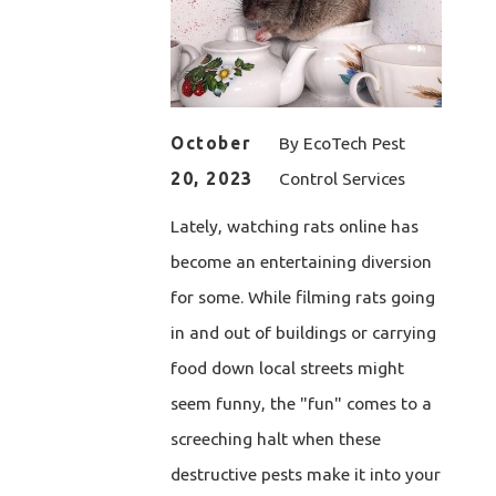
October
By
EcoTech Pest
20, 2023
Control Services
Lately, watching rats online has
become an entertaining diversion
for some. While filming rats going
in and out of buildings or carrying
food down local streets might
seem funny, the "fun" comes to a
screeching halt when these
destructive pests make it into your