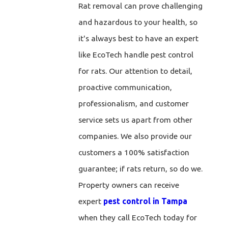
Rat removal can prove challenging
and hazardous to your health, so
it's always best to have an expert
like EcoTech handle pest control
for rats. Our attention to detail,
proactive communication,
professionalism, and customer
service sets us apart from other
companies. We also provide our
customers a 100% satisfaction
guarantee; if rats return, so do we.
Property owners can receive
expert
pest control in Tampa
when they call EcoTech today for