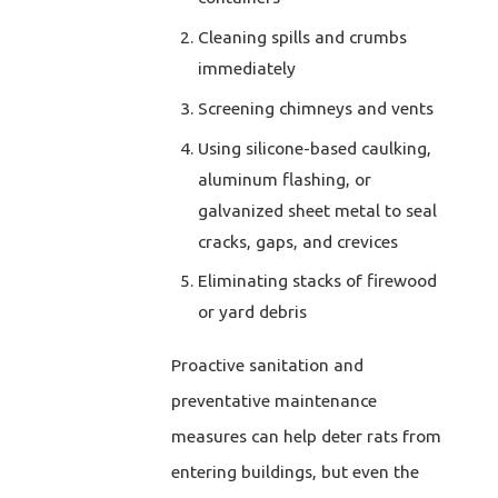
Cleaning spills and crumbs
immediately
Screening chimneys and vents
Using silicone-based caulking,
aluminum flashing, or
galvanized sheet metal to seal
cracks, gaps, and crevices
Eliminating stacks of firewood
or yard debris
Proactive sanitation and
preventative maintenance
measures can help deter rats from
entering buildings, but even the