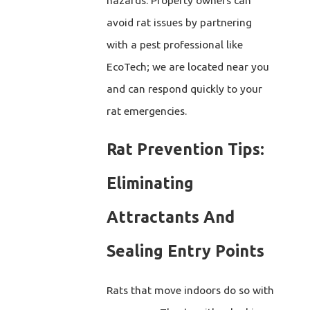
avoid rat issues by partnering
with a pest professional like
EcoTech; we are located near you
and can respond quickly to your
rat emergencies.
Rat Prevention Tips:
Eliminating
Attractants And
Sealing Entry Points
Rats that move indoors do so with