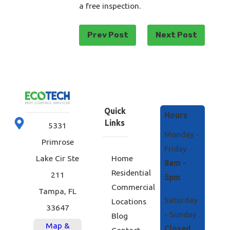
a free inspection.
Prev Post
Next Post
Quick
Hours
Links
5331
Monday -
Primrose
Friday
Home
Lake Cir Ste
8am -
Residential
211
5pm
Commercial
Tampa, FL
Saturday
Locations
33647
- Sunday
Blog
Map &
Closed
Contact