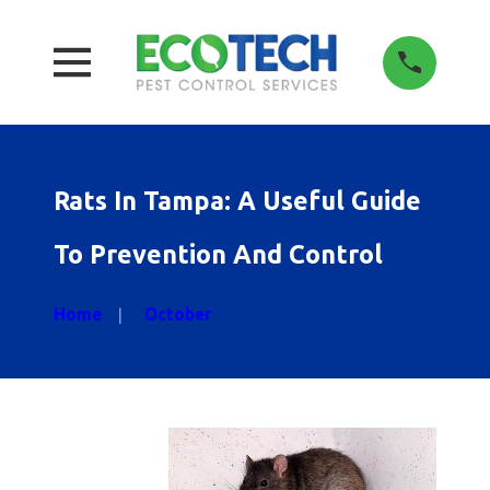
Rats In Tampa: A Useful Guide
To Prevention And Control
Home
October