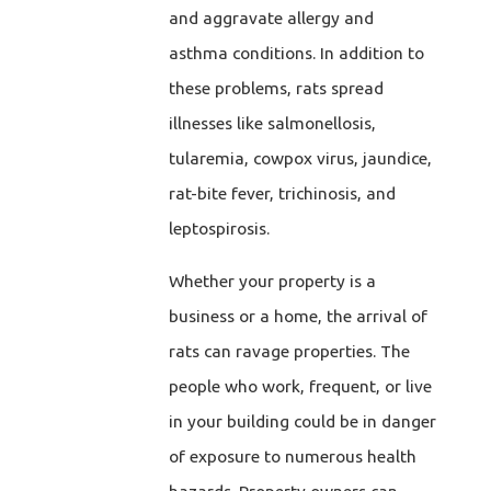
and aggravate allergy and
asthma conditions. In addition to
these problems, rats spread
illnesses like salmonellosis,
tularemia, cowpox virus, jaundice,
rat-bite fever, trichinosis, and
leptospirosis.
Whether your property is a
business or a home, the arrival of
rats can ravage properties. The
people who work, frequent, or live
in your building could be in danger
of exposure to numerous health
hazards. Property owners can