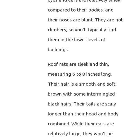
compared to their bodies, and
their noses are blunt. They are not
climbers, so you'll typically find
them in the lower levels of
buildings.
Roof rats are sleek and thin,
measuring 6 to 8 inches long.
Their hair is a smooth and soft
brown with some intermingled
black hairs. Their tails are scaly
longer than their head and body
combined. While their ears are
relatively large, they won't be