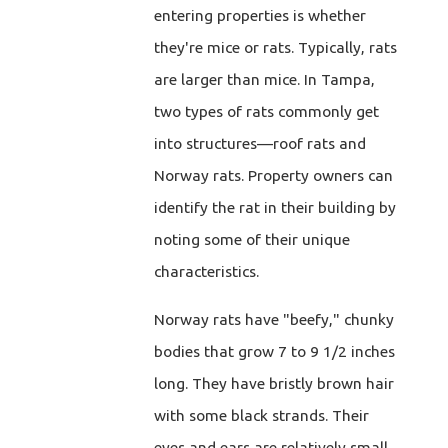
entering properties is whether
they're mice or rats. Typically, rats
are larger than mice. In Tampa,
two types of rats commonly get
into structures—roof rats and
Norway rats. Property owners can
identify the rat in their building by
noting some of their unique
characteristics.
Norway rats have "beefy," chunky
bodies that grow 7 to 9 1/2 inches
long. They have bristly brown hair
with some black strands. Their
eyes and ears are relatively small