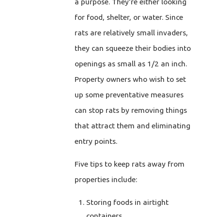
a purpose. They're either looking
for food, shelter, or water. Since
rats are relatively small invaders,
they can squeeze their bodies into
openings as small as 1/2 an inch.
Property owners who wish to set
up some preventative measures
can stop rats by removing things
that attract them and eliminating
entry points.
Five tips to keep rats away from
properties include:
Storing foods in airtight
containers