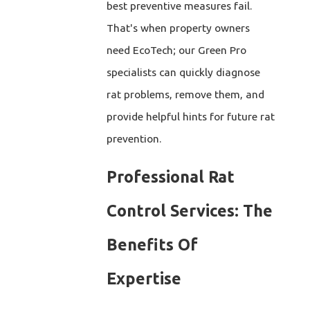
best preventive measures fail.
That's when property owners
need EcoTech; our Green Pro
specialists can quickly diagnose
rat problems, remove them, and
provide helpful hints for future rat
prevention.
Professional Rat
Control Services: The
Benefits Of
Expertise