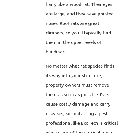
hairy like a wood rat. Their eyes
are large, and they have pointed
noses. Roof rats are great
climbers, so you'll typically find
them in the upper levels of
buildings.
No matter what rat species finds
its way into your structure,
property owners must remove
them as soon as possible. Rats
cause costly damage and carry
diseases, so contacting a pest
professional like EcoTech is critical
when signs of their arrival appear.