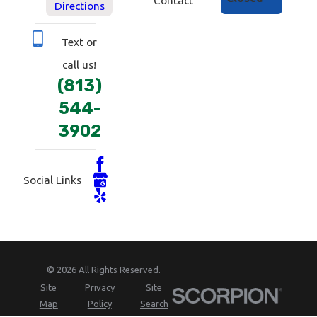
Directions
Text or
call us!
(813)
544-
3902
Social Links
© 2026 All Rights Reserved.
Site
Privacy
Site
Map
Policy
Search