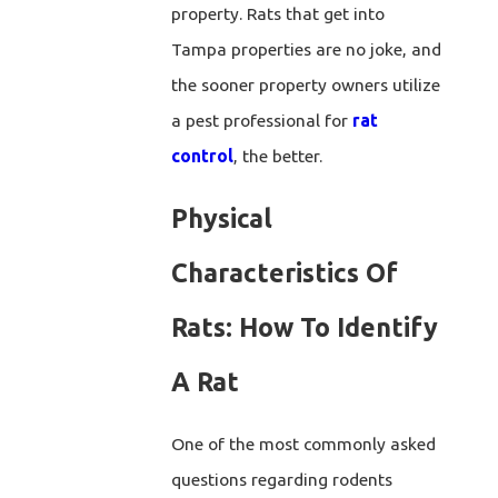
property. Rats that get into
Tampa properties are no joke, and
the sooner property owners utilize
a pest professional for
rat
control
, the better.
Physical
Characteristics Of
Rats: How To Identify
A Rat
One of the most commonly asked
questions regarding rodents