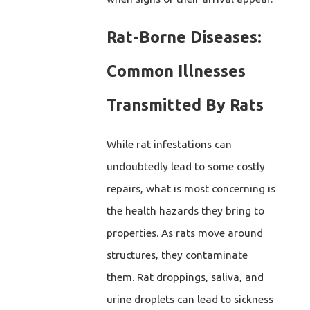
Rat-Borne Diseases:
Common Illnesses
Transmitted By Rats
While rat infestations can
undoubtedly lead to some costly
repairs, what is most concerning is
the health hazards they bring to
properties. As rats move around
structures, they contaminate
them. Rat droppings, saliva, and
urine droplets can lead to sickness