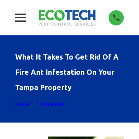
What It Takes To Get Rid Of A
Fire Ant Infestation On Your
Tampa Property
Home
November