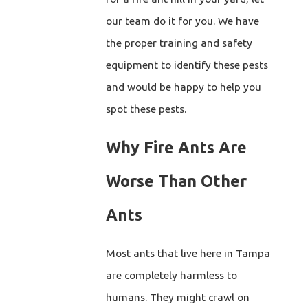
our team do it for you. We have
the proper training and safety
equipment to identify these pests
and would be happy to help you
spot these pests.
Why Fire Ants Are
Worse Than Other
Ants
Most ants that live here in Tampa
are completely harmless to
humans. They might crawl on