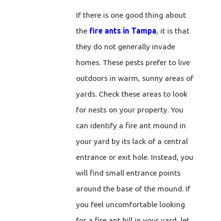
If there is one good thing about
the
fire ants in Tampa
, it is that
they do not generally invade
homes. These pests prefer to live
outdoors in warm, sunny areas of
yards. Check these areas to look
for nests on your property. You
can identify a fire ant mound in
your yard by its lack of a central
entrance or exit hole. Instead, you
will find small entrance points
around the base of the mound. If
you feel uncomfortable looking
for a fire ant hill in your yard, let