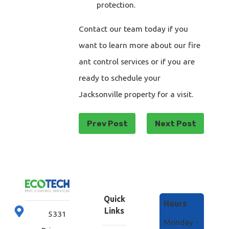
protection.
Contact our team today if you
want to learn more about our fire
ant control services or if you are
ready to schedule your
Jacksonville property for a visit.
Prev Post
Next Post
Quick
Hours
Links
5331
Monday -