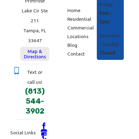
Primrose
Friday
Home
Lake Cir Ste
8am -
Residential
211
5pm
Commercial
Tampa, FL
Saturday
Locations
33647
- Sunday
Blog
Map &
Closed
Contact
Directions
Text or
call us!
(813)
544-
3902
Social Links