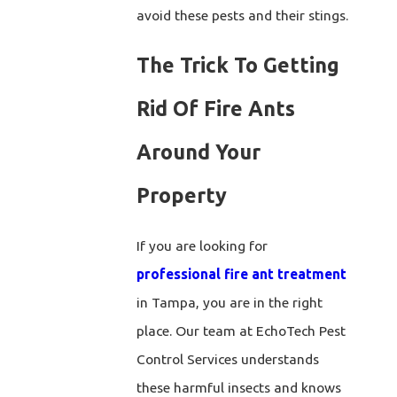
avoid these pests and their stings.
The Trick To Getting
Rid Of Fire Ants
Around Your
Property
If you are looking for
professional fire ant treatment
in Tampa, you are in the right
place. Our team at EchoTech Pest
Control Services understands
these harmful insects and knows