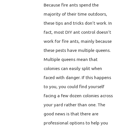
Because fire ants spend the
majority of their time outdoors,
these tips and tricks don’t work. In
fact, most DIY ant control doesn’t
work for fire ants, mainly because
these pests have multiple queens.
Multiple queens mean that
colonies can easily split when
faced with danger. If this happens
to you, you could find yourself
facing a few dozen colonies across
your yard rather than one. The
good news is that there are
professional options to help you