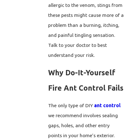
allergic to the venom, stings from
these pests might cause more of a
problem than a burning, itching,
and painful tingling sensation.
Talk to your doctor to best
understand your risk.
Why Do-It-Yourself
Fire Ant Control Fails
The only type of DIY
ant control
we recommend involves sealing
gaps, holes, and other entry
points in your home’s exterior.