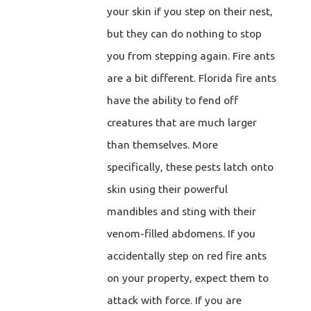
your skin if you step on their nest,
but they can do nothing to stop
you from stepping again. Fire ants
are a bit different. Florida fire ants
have the ability to fend off
creatures that are much larger
than themselves. More
specifically, these pests latch onto
skin using their powerful
mandibles and sting with their
venom-filled abdomens. If you
accidentally step on red fire ants
on your property, expect them to
attack with force. If you are