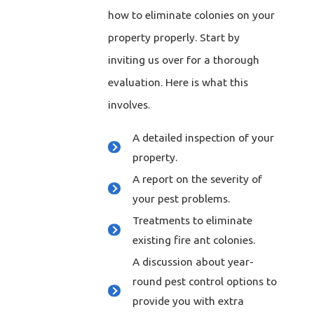
how to eliminate colonies on your
property properly. Start by
inviting us over for a thorough
evaluation. Here is what this
involves.
A detailed inspection of your
property.
A report on the severity of
your pest problems.
Treatments to eliminate
existing fire ant colonies.
A discussion about year-
round pest control options to
provide you with extra