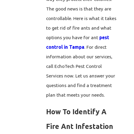
The good news is that they are
controllable. Here is what it takes
to get rid of fire ants and what
options you have for ant
pest
control in Tampa
. For direct
information about our services,
call EchoTech Pest Control
Services now. Let us answer your
questions and find a treatment
plan that meets your needs.
How To Identify A
Fire Ant Infestation