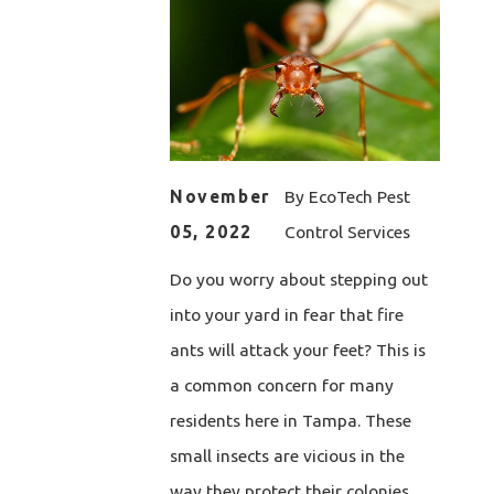
November
By
EcoTech Pest
05, 2022
Control Services
Do you worry about stepping out
into your yard in fear that fire
ants will attack your feet? This is
a common concern for many
residents here in Tampa. These
small insects are vicious in the
way they protect their colonies.