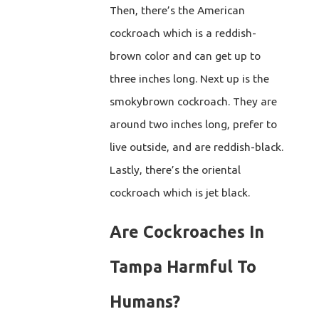
Then, there’s the American
cockroach which is a reddish-
brown color and can get up to
three inches long. Next up is the
smokybrown cockroach. They are
around two inches long, prefer to
live outside, and are reddish-black.
Lastly, there’s the oriental
cockroach which is jet black.
Are Cockroaches In
Tampa Harmful To
Humans?