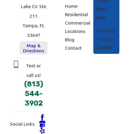
Friday
Home
Lake Cir Ste
8am -
Residential
211
5pm
Commercial
Tampa, FL
Saturday
Locations
33647
- Sunday
Blog
Map &
Closed
Contact
Directions
Text or
call us!
(813)
544-
3902
Social Links