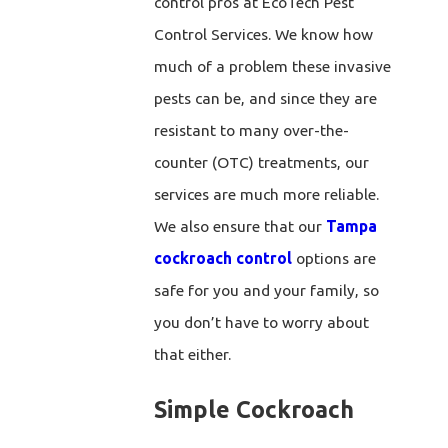
control pros at EcoTech Pest
Control Services. We know how
much of a problem these invasive
pests can be, and since they are
resistant to many over-the-
counter (OTC) treatments, our
services are much more reliable.
We also ensure that our
Tampa
cockroach control
options are
safe for you and your family, so
you don’t have to worry about
that either.
Simple Cockroach