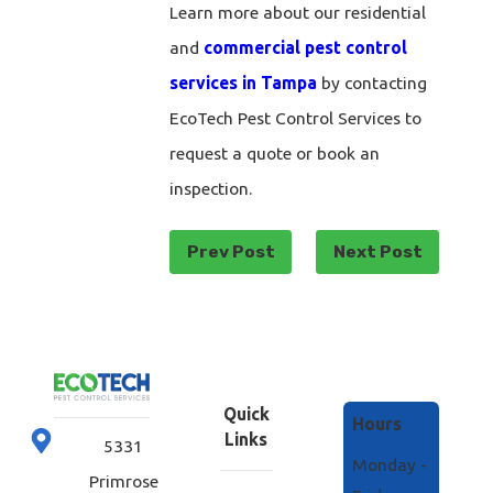
Learn more about our residential
and
commercial pest control
services in Tampa
by contacting
EcoTech Pest Control Services to
request a quote or book an
inspection.
Prev Post
Next Post
Quick
Hours
Links
5331
Monday -
Primrose