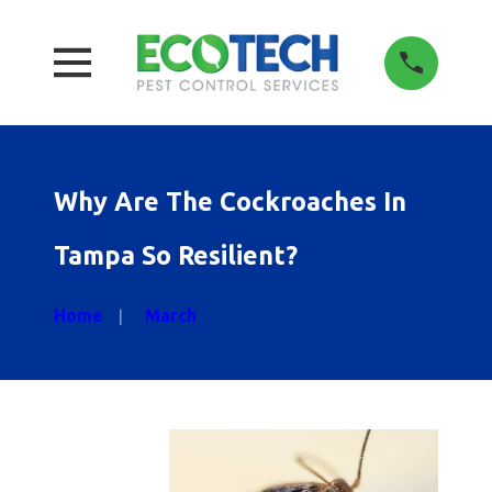
Why Are The Cockroaches In
Tampa So Resilient?
Home
March