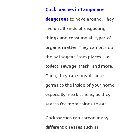
Cockroaches in Tampa are
dangerous
to have around. They
live on all kinds of disgusting
things and consume all types of
organic matter. They can pick up
the pathogens from places like
toilets, sewage, trash, and more.
Then, they can spread these
germs to the inside of your home,
especially into kitchens, as they
search for more things to eat.
Cockroaches can spread many
different diseases such as