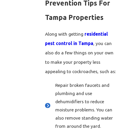
Prevention Tips For
Tampa Properties
Along with getting
residential
pest control in Tampa
, you can
also do a few things on your own
to make your property less
appealing to cockroaches, such as:
Repair broken faucets and
plumbing and use
dehumidifiers to reduce
moisture problems. You can
also remove standing water
from around the yard.