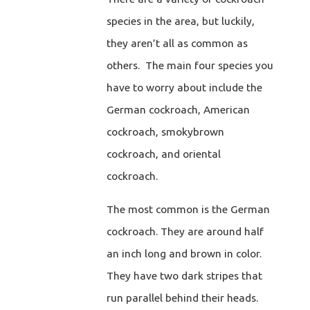
species in the area, but luckily,
they aren’t all as common as
others. The main four species you
have to worry about include the
German cockroach, American
cockroach, smokybrown
cockroach, and oriental
cockroach.
The most common is the German
cockroach. They are around half
an inch long and brown in color.
They have two dark stripes that
run parallel behind their heads.