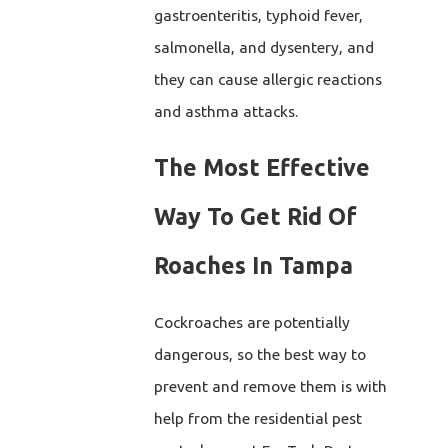
gastroenteritis, typhoid fever,
salmonella, and dysentery, and
they can cause allergic reactions
and asthma attacks.
The Most Effective
Way To Get Rid Of
Roaches In Tampa
Cockroaches are potentially
dangerous, so the best way to
prevent and remove them is with
help from the residential pest