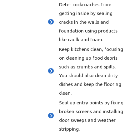
Deter cockroaches from
getting inside by sealing
cracks in the walls and
foundation using products
like caulk and foam.
Keep kitchens clean, focusing
on cleaning up food debris
such as crumbs and spills.
You should also clean dirty
dishes and keep the flooring
clean.
Seal up entry points by fixing
broken screens and installing
door sweeps and weather
stripping.