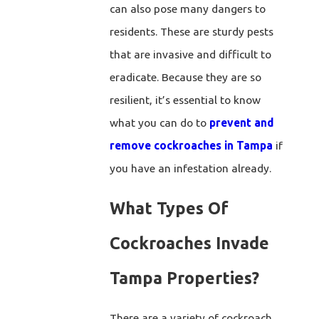
can also pose many dangers to
residents. These are sturdy pests
that are invasive and difficult to
eradicate. Because they are so
resilient, it’s essential to know
what you can do to
prevent and
remove cockroaches in Tampa
if
you have an infestation already.
What Types Of
Cockroaches Invade
Tampa Properties?
There are a variety of cockroach