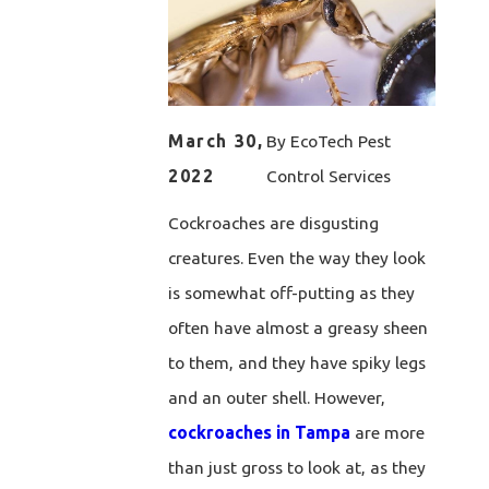
March 30,
By
EcoTech Pest
2022
Control Services
Cockroaches are disgusting
creatures. Even the way they look
is somewhat off-putting as they
often have almost a greasy sheen
to them, and they have spiky legs
and an outer shell. However,
cockroaches in Tampa
are more
than just gross to look at, as they