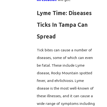
Lyme Time: Diseases
Ticks In Tampa Can
Spread
Tick bites can cause a number of
diseases, some of which can even
be fatal. These include Lyme
disease, Rocky Mountain spotted
fever, and ehrlichiosis. Lyme
disease is the most well-known of
these illnesses, and it can cause a
wide range of symptoms including