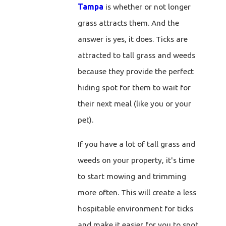
Tampa
is whether or not longer
grass attracts them. And the
answer is yes, it does. Ticks are
attracted to tall grass and weeds
because they provide the perfect
hiding spot for them to wait for
their next meal (like you or your
pet).
If you have a lot of tall grass and
weeds on your property, it's time
to start mowing and trimming
more often. This will create a less
hospitable environment for ticks
and make it easier for you to spot