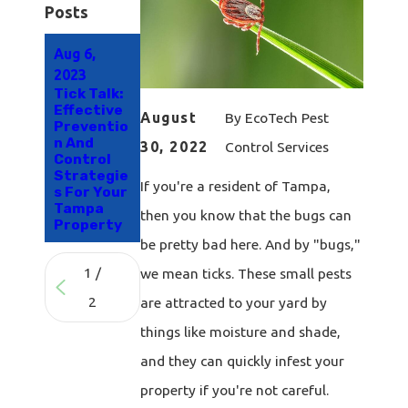
Posts
Aug 6,
Jul 29,
2023
2021
Tick Talk:
The
Effective
Secret To
August
By
EcoTech Pest
Preventio
Effective
n And
Flea &
30, 2022
Control Services
Control
Tick
Strategie
Control
If you're a resident of Tampa,
s For Your
For Your
Tampa
Tampa
then you know that the bugs can
Property
Property
be pretty bad here. And by "bugs,"
1
/
we mean ticks. These small pests
2
are attracted to your yard by
things like moisture and shade,
and they can quickly infest your
property if you're not careful.