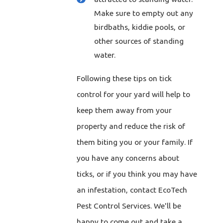
Make sure to empty out any
birdbaths, kiddie pools, or
other sources of standing
water.
Following these tips on tick
control for your yard will help to
keep them away from your
property and reduce the risk of
them biting you or your family. If
you have any concerns about
ticks, or if you think you may have
an infestation, contact EcoTech
Pest Control Services. We'll be
happy to come out and take a