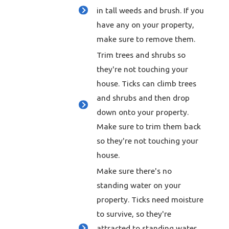
in tall weeds and brush. If you
have any on your property,
make sure to remove them.
Trim trees and shrubs so
they're not touching your
house. Ticks can climb trees
and shrubs and then drop
down onto your property.
Make sure to trim them back
so they're not touching your
house.
Make sure there's no
standing water on your
property. Ticks need moisture
to survive, so they're
attracted to standing water.