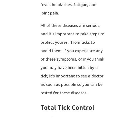
fever, headaches, fatigue, and
joint pain.
All of these diseases are serious,
and it's important to take steps to
protect yourself from ticks to
avoid them. If you experience any
of these symptoms, or if you think
you may have been bitten by a
tick, it's important to see a doctor
as soon as possible so you can be
tested for these diseases.
Total Tick Control