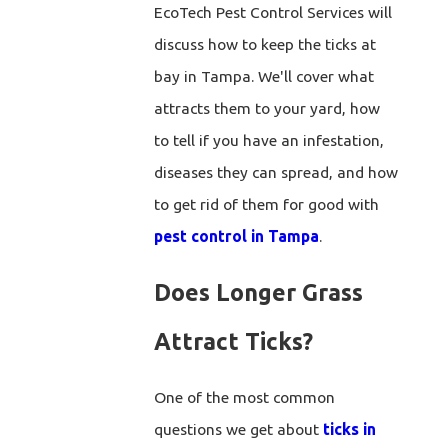
EcoTech Pest Control Services will
discuss how to keep the ticks at
bay in Tampa. We'll cover what
attracts them to your yard, how
to tell if you have an infestation,
diseases they can spread, and how
to get rid of them for good with
pest control in Tampa
.
Does Longer Grass
Attract Ticks?
One of the most common
questions we get about
ticks in