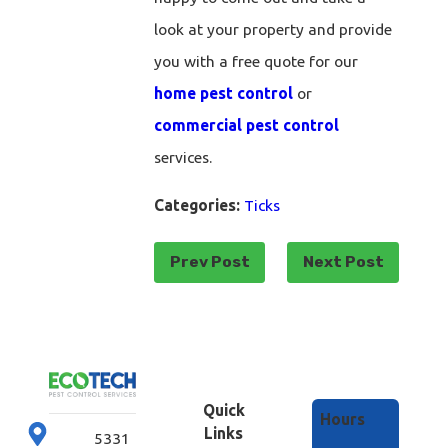
look at your property and provide
you with a free quote for our
home pest control
or
commercial pest control
services.
Categories:
Ticks
Prev Post
Next Post
Quick
Hours
Links
5331