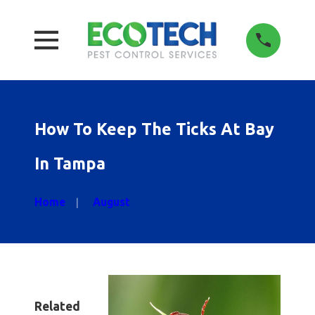
How To Keep The Ticks At Bay
In Tampa
Home
August
Related