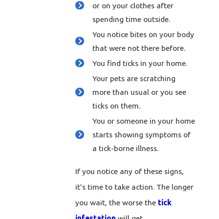
or on your clothes after
spending time outside.
You notice bites on your body
that were not there before.
You find ticks in your home.
Your pets are scratching
more than usual or you see
ticks on them.
You or someone in your home
starts showing symptoms of
a tick-borne illness.
If you notice any of these signs,
it's time to take action. The longer
you wait, the worse the
tick
infestation
will get.