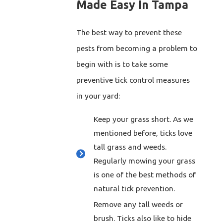
Made Easy In Tampa
The best way to prevent these
pests from becoming a problem to
begin with is to take some
preventive tick control measures
in your yard:
Keep your grass short. As we
mentioned before, ticks love
tall grass and weeds.
Regularly mowing your grass
is one of the best methods of
natural tick prevention.
Remove any tall weeds or
brush. Ticks also like to hide