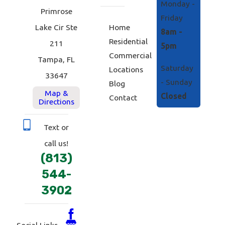
Monday -
Primrose
Friday
Home
Lake Cir Ste
8am -
Residential
211
5pm
Commercial
Tampa, FL
Saturday
Locations
33647
- Sunday
Blog
Map &
Closed
Contact
Directions
Text or
call us!
(813)
544-
3902
Social Links