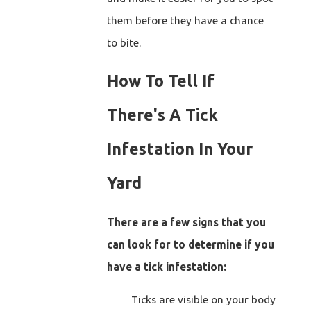
them before they have a chance
to bite.
How To Tell If
There's A Tick
Infestation In Your
Yard
There are a few signs that you
can look for to determine if you
have a tick infestation:
Ticks are visible on your body