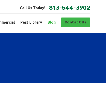
813-544-3902
Call Us Today!
Contact Us
mercial
Pest Library
Blog