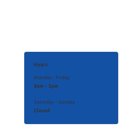
Hours
Monday - Friday
8am - 5pm
Saturday - Sunday
Closed