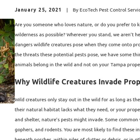
January 25, 2021
|
By
EcoTech Pest Control Servi
Are you someone who loves nature, or do you prefer to 
wilderness as possible? Wherever you stand, we aren’t he
dangers wildlife creatures pose when they come onto prop
the threats these potential pests pose, we have some th
animals belong in the wild and not on your Tampa prope
Why Wildlife Creatures Invade Prop
Wild creatures only stay out in the wild for as long as the
their natural habitat lacks what they need, or your proper
and shelter, nature’s pests might invade. Some common wi
gophers, and rodents. You are most likely to find these in
beneath porches, within piles of clutter or debris, or in 