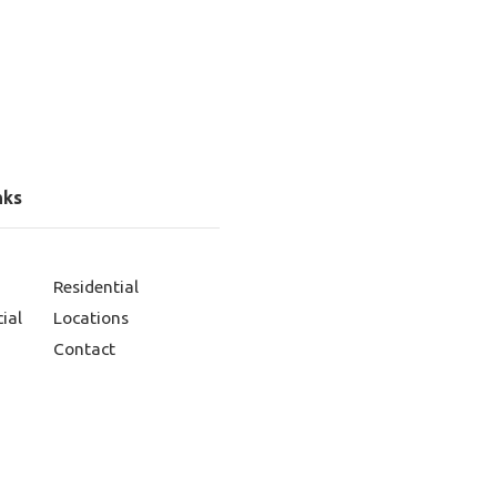
nks
Residential
ial
Locations
Contact