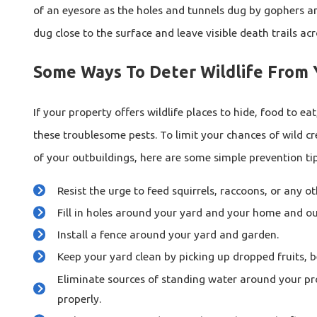
of an eyesore as the holes and tunnels dug by gophers a
dug close to the surface and leave visible death trails ac
Some Ways To Deter Wildlife From 
If your property offers wildlife places to hide, food to eat
these troublesome pests. To limit your chances of wild c
of your outbuildings, here are some simple prevention tip
Resist the urge to feed squirrels, raccoons, or any o
Fill in holes around your yard and your home and ou
Install a fence around your yard and garden.
Keep your yard clean by picking up dropped fruits, be
Eliminate sources of standing water around your pr
properly.