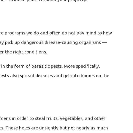
 care programs we do and often do not pay mind to how
 They pick up dangerous disease-causing organisms —
 the right conditions.
n the form of parasitic pests. More specifically,
 pests also spread diseases and get into homes on the
ens in order to steal fruits, vegetables, and other
nuts. These holes are unsightly but not nearly as much