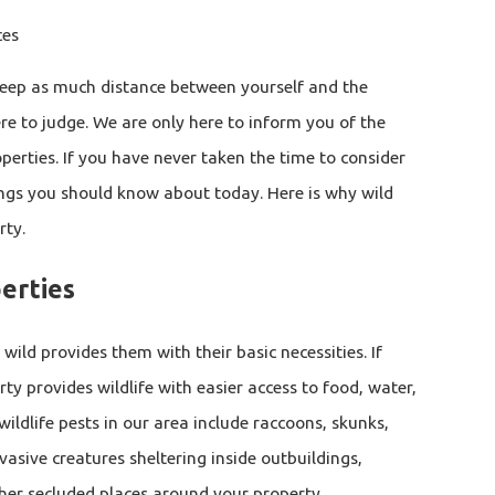
ces
keep as much distance between yourself and the
re to judge. We are only here to inform you of the
erties. If you have never taken the time to consider
ings you should know about today. Here is why wild
rty.
erties
 wild provides them with their basic necessities. If
ty provides wildlife with easier access to food, water,
ldlife pests in our area include raccoons, skunks,
vasive creatures sheltering inside outbuildings,
other secluded places around your property.