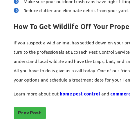
Make sure your outdoor trash cans have tight-fitting
Reduce clutter and eliminate debris from your yard.
How To Get Wildlife Off Your Prope
If you suspect a wild animal has settled down on your pro
turn to the professionals at EcoTech Pest Control Service
understand local wildlife and have the traps, bait, and 
All you have to do is give us a call today. One of our frie
your options and schedule a treatment date for your Ta
Learn more about out
home pest control
and
commerci
Prev Post