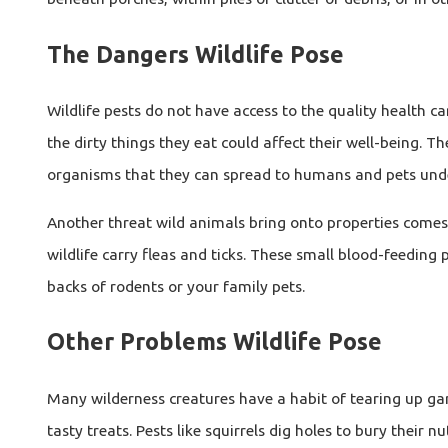
The Dangers Wildlife Pose
Wildlife pests do not have access to the quality health
the dirty things they eat could affect their well-being.
organisms that they can spread to humans and pets under
Another threat wild animals bring onto properties comes i
wildlife carry fleas and ticks. These small blood-feeding
backs of rodents or your family pets.
Other Problems Wildlife Pose
Many wilderness creatures have a habit of tearing up gard
tasty treats. Pests like squirrels dig holes to bury their 