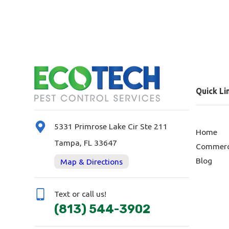
Quick Li
5331 Primrose Lake Cir Ste 211
Home
Tampa, FL 33647
Commerc
Blog
Map & Directions
Text or call us!
(813) 544-3902