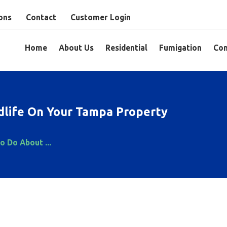
ons
Contact
Customer Login
Home
About Us
Residential
Fumigation
Com
life On Your Tampa Property
o Do About ...