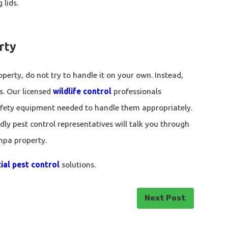
 lids.
rty
perty, do not try to handle it on your own. Instead,
s. Our licensed
wildlife control
professionals
safety equipment needed to handle them appropriately.
ndly pest control representatives will talk you through
mpa property.
al pest control
solutions.
Next Post