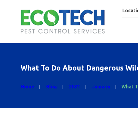
Locati
What To Do About Dangerous Wild
Home
Blog
2021
January
What T