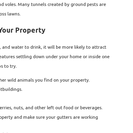
nd voles. Many tunnels created by ground pests are
ross lawns.
Your Property
, and water to drink, it will be more likely to attract
reatures settling down under your home or inside one
s to try.
ther wild animals you find on your property.
tbuildings.
rries, nuts, and other left out food or beverages.
operty and make sure your gutters are working