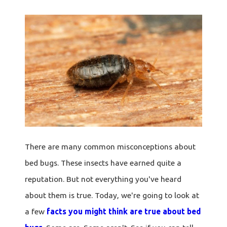
There are many common misconceptions about
bed bugs. These insects have earned quite a
reputation. But not everything you've heard
about them is true. Today, we're going to look at
a few
facts you might think are true about bed