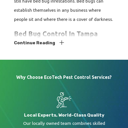
still have bed bug infestations. Bed bugs can
establish themselves in any business where
people sit and where there is a cover of darkness.
Bed Bug Control In Tampa
Continue Reading
If you're having
issues with bed bugs in your
Tampa
home or business, we can help you
resolve your bed bug issue. Our technicians are
Why Choose EcoTech Pest Control Services?
highly trained and fully licensed professionals.
We know what is required to get control of these
bugs. Reach out to us today for assistance.
Local Experts, World-Class Quality
Our locally owned team combines skilled