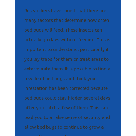
Researchers have found that there are
many factors that determine how often
bed bugs will feed. These insects can
actually go days without feeding. This is
important to understand, particularly if
you lay traps for them or treat areas to
exterminate them. It is possible to find a
few dead bed bugs and think your
infestation has been corrected because
bed bugs could stay hidden several days
after you catch a few of them. This can
lead you to a false sense of security and
allow bed bugs to continue to grow a