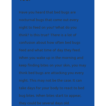
Have you heard that bed bugs are
nocturnal bugs that come out every
night to feed on you? What do you
think? Is this true? There is a lot of
confusion about how often bed bugs
feed and what time of day they feed.
When you wake up in the morning and
keep finding bites on your skin, you may
think bed bugs are attacking you every
night. This may not be the case. It can
take days for your body to react to bed
bug bites. When bites start to appear,
they could be several days old.