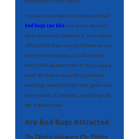
population in your home.
It is also important to understand that
bed bugs can bite
you in the day and
when you're not sleeping. If you make it
difficult for these insects to feed on you
while you're sleeping, it is likely that
they'll find another time of day to get a
meal. All that is required is darkness.
Bed bugs avoid the light. But, given only
ten minutes of darkness, a bed bug can
get a blood meal.
Are Bed Bugs Attracted
To Dirty Homes Or Dirty