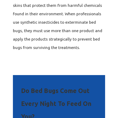
skins that protect them from harmful chemicals
found in their environment. When professionals
use synthetic insecticides to exterminate bed
bugs, they must use more than one product and
apply the products strategically to prevent bed
bugs from surviving the treatments.
Do Bed Bugs Come Out
Every Night To Feed On
You?