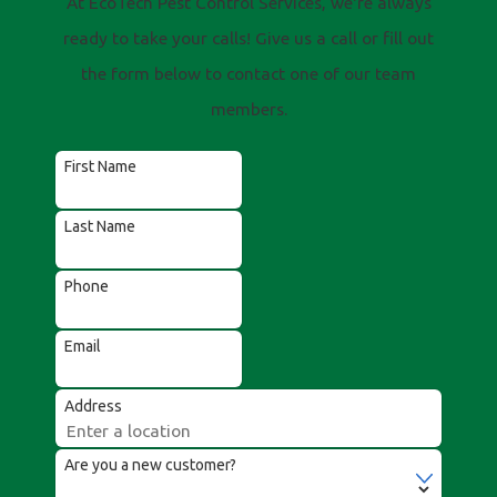
At EcoTech Pest Control Services, we're always
ready to take your calls! Give us a call or fill out
the form below to contact one of our team
members.
First Name
Last Name
Phone
Email
Address
Are you a new customer?