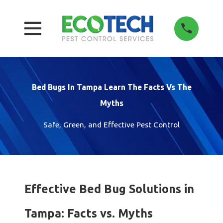
Bed Bugs In Tampa Learn The Facts Vs The
Myths
Safe, Green, and Effective Pest Control
Effective Bed Bug Solutions in
Tampa: Facts vs. Myths