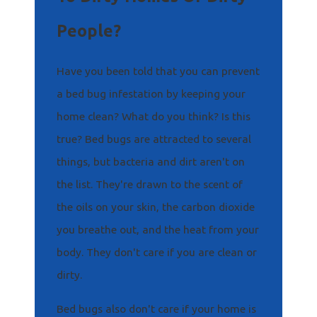
People?
Have you been told that you can prevent
a bed bug infestation by keeping your
home clean? What do you think? Is this
true? Bed bugs are attracted to several
things, but bacteria and dirt aren't on
the list. They're drawn to the scent of
the oils on your skin, the carbon dioxide
you breathe out, and the heat from your
body. They don't care if you are clean or
dirty.
Bed bugs also don't care if your home is