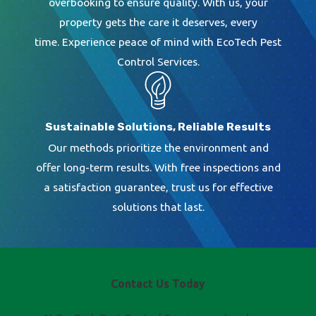
overbooking to ensure quality. With us, your
property gets the care it deserves, every
time. Experience peace of mind with EcoTech Pest
Control Services.
Sustainable Solutions, Reliable Results
Our methods prioritize the environment and
offer long-term results. With free inspections and
a satisfaction guarantee, trust us for effective
solutions that last.
Contact Us Today