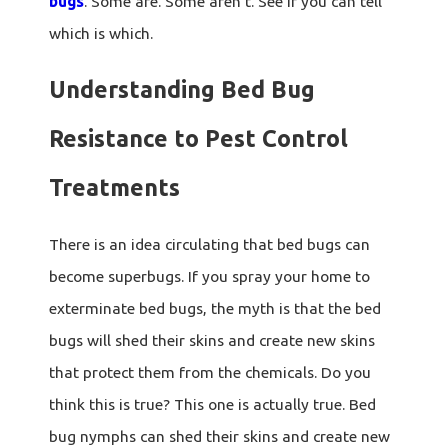
bugs
. Some are. Some aren't. See if you can tell
which is which.
Understanding Bed Bug
Resistance to Pest Control
Treatments
There is an idea circulating that bed bugs can
become superbugs. If you spray your home to
exterminate bed bugs, the myth is that the bed
bugs will shed their skins and create new skins
that protect them from the chemicals. Do you
think this is true? This one is actually true. Bed
bug nymphs can shed their skins and create new