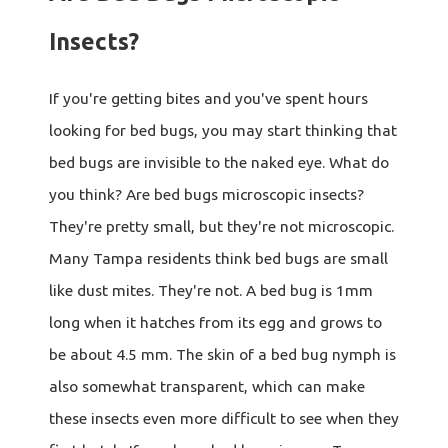
Insects?
If you're getting bites and you've spent hours
looking for bed bugs, you may start thinking that
bed bugs are invisible to the naked eye. What do
you think? Are bed bugs microscopic insects?
They're pretty small, but they're not microscopic.
Many Tampa residents think bed bugs are small
like dust mites. They're not. A bed bug is 1mm
long when it hatches from its egg and grows to
be about 4.5 mm. The skin of a bed bug nymph is
also somewhat transparent, which can make
these insects even more difficult to see when they