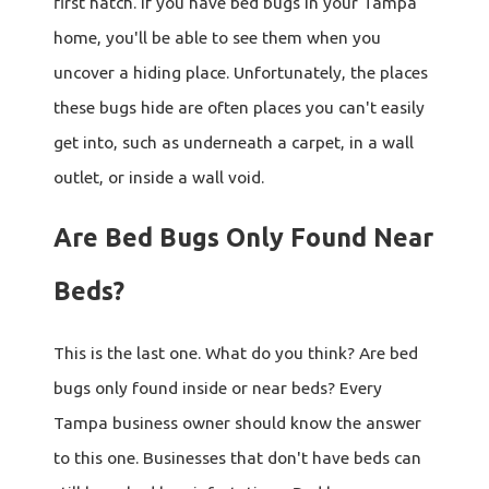
first hatch. If you have bed bugs in your Tampa
home, you'll be able to see them when you
uncover a hiding place. Unfortunately, the places
these bugs hide are often places you can't easily
get into, such as underneath a carpet, in a wall
outlet, or inside a wall void.
Are Bed Bugs Only Found Near
Beds?
This is the last one. What do you think? Are bed
bugs only found inside or near beds? Every
Tampa business owner should know the answer
to this one. Businesses that don't have beds can