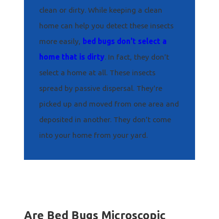
clean or dirty. While keeping a clean
home can help you detect these insects
more easily,
bed bugs don't select a
home that is dirty
. In fact, they don't
select a home at all. These insects
spread by passive dispersal. They're
picked up and moved from one area and
deposited in another. They don't come
into your home from your yard.
Are Bed Bugs Microscopic