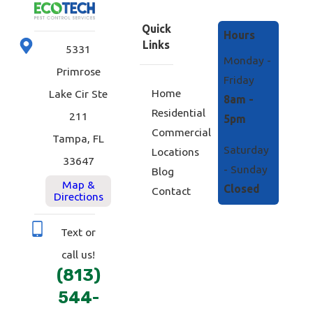
Quick
Hours
Links
5331
Monday -
Primrose
Friday
Home
Lake Cir Ste
8am -
Residential
211
5pm
Commercial
Tampa, FL
Saturday
Locations
33647
- Sunday
Blog
Map &
Closed
Contact
Directions
Text or
call us!
(813)
544-