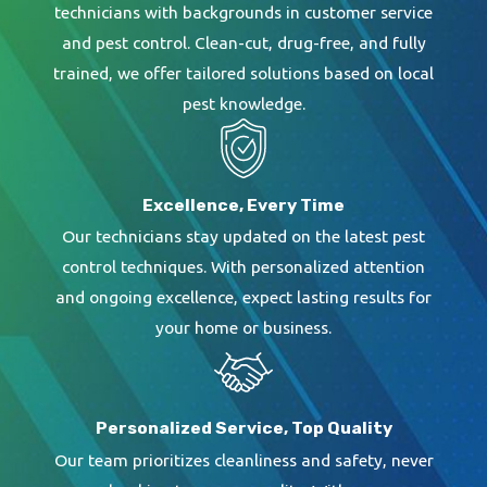
technicians with backgrounds in customer service
and pest control. Clean-cut, drug-free, and fully
trained, we offer tailored solutions based on local
pest knowledge.
Excellence, Every Time
Our technicians stay updated on the latest pest
control techniques. With personalized attention
and ongoing excellence, expect lasting results for
your home or business.
Personalized Service, Top Quality
Our team prioritizes cleanliness and safety, never