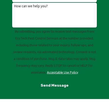
How can we help you?
By submitting, you agree to receive text messages from
EcoTech Pest Control Services at the number provided,
including those related to your inquiry, follow-ups, and
review requests, via automated technology. Consent is not
a condition of purchase. Msg & data rates may apply. Msg
frequency may vary. Reply STOP to cancel or HELP for
assistance.
Acceptable Use Policy
Send Message